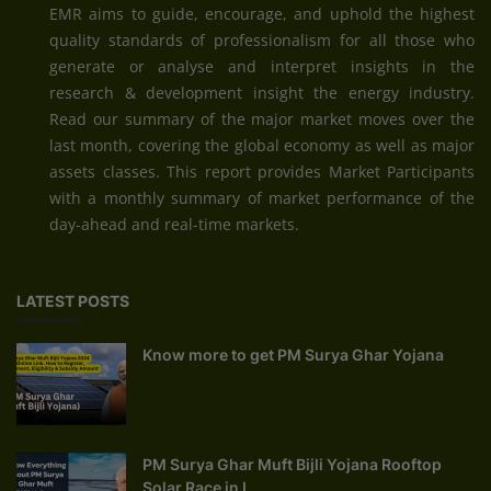
EMR aims to guide, encourage, and uphold the highest
quality standards of professionalism for all those who
generate or analyse and interpret insights in the
research & development insight the energy industry.
Read our summary of the major market moves over the
last month, covering the global economy as well as major
assets classes. This report provides Market Participants
with a monthly summary of market performance of the
day-ahead and real-time markets.
LATEST POSTS
Know more to get PM Surya Ghar Yojana
PM Surya Ghar Muft Bijli Yojana Rooftop
Solar Race in I...