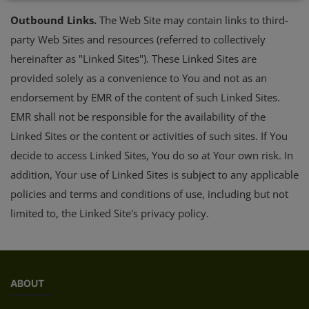
Outbound Links.
The Web Site may contain links to third-
party Web Sites and resources (referred to collectively
hereinafter as "Linked Sites"). These Linked Sites are
provided solely as a convenience to You and not as an
endorsement by EMR of the content of such Linked Sites.
EMR shall not be responsible for the availability of the
Linked Sites or the content or activities of such sites. If You
decide to access Linked Sites, You do so at Your own risk. In
addition, Your use of Linked Sites is subject to any applicable
policies and terms and conditions of use, including but not
limited to, the Linked Site's privacy policy.
ABOUT