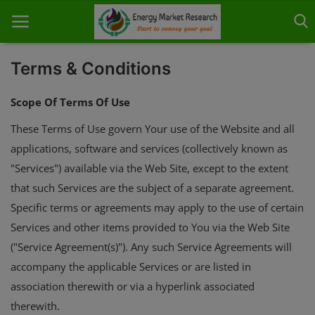
Terms & Conditions
Scope Of Terms Of Use
Home
These Terms of Use govern Your use of the Website and all
applications, software and services (collectively known as
About Us
"Services") available via the Web Site, except to the extent
Contact
that such Services are the subject of a separate agreement.
Specific terms or agreements may apply to the use of certain
Knowledge Share
Services and other items provided to You via the Web Site
Industry News
("Service Agreement(s)"). Any such Service Agreements will
accompany the applicable Services or are listed in
Custom Research
association therewith or via a hyperlink associated
Case Studies
therewith.