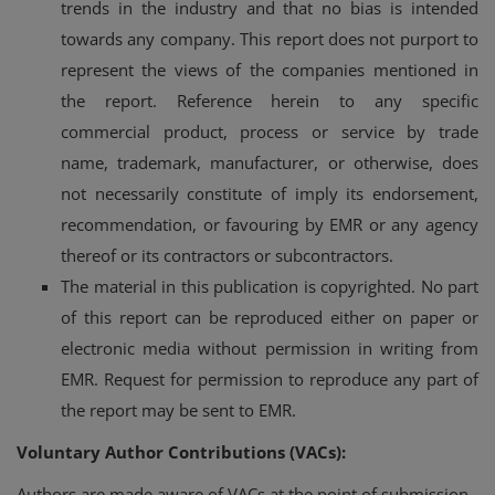
trends in the industry and that no bias is intended
towards any company. This report does not purport to
represent the views of the companies mentioned in
the report. Reference herein to any specific
commercial product, process or service by trade
name, trademark, manufacturer, or otherwise, does
not necessarily constitute of imply its endorsement,
recommendation, or favouring by EMR or any agency
thereof or its contractors or subcontractors.
The material in this publication is copyrighted. No part
of this report can be reproduced either on paper or
electronic media without permission in writing from
EMR. Request for permission to reproduce any part of
the report may be sent to EMR.
Voluntary Author Contributions (VACs):
Authors are made aware of VACs at the point of submission,