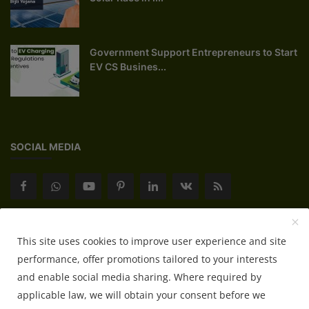
Government Support Entrepreneurs to Start
EV CS Busines...
SOCIAL MEDIA
Subscribe here to get interesting stuff and updates!
This site uses cookies to improve user experience and site
performance, offer promotions tailored to your interests
Subscribe
and enable social media sharing. Where required by
applicable law, we will obtain your consent before we