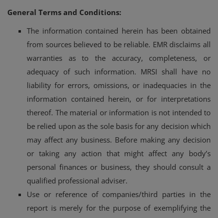
General Terms and Conditions:
Login
The information contained herein has been obtained
Register
from sources believed to be reliable. EMR disclaims all
warranties as to the accuracy, completeness, or
adequacy of such information. MRSI shall have no
liability for errors, omissions, or inadequacies in the
information contained herein, or for interpretations
thereof. The material or information is not intended to
be relied upon as the sole basis for any decision which
may affect any business. Before making any decision
or taking any action that might affect any body’s
personal finances or business, they should consult a
qualified professional adviser.
Use or reference of companies/third parties in the
report is merely for the purpose of exemplifying the