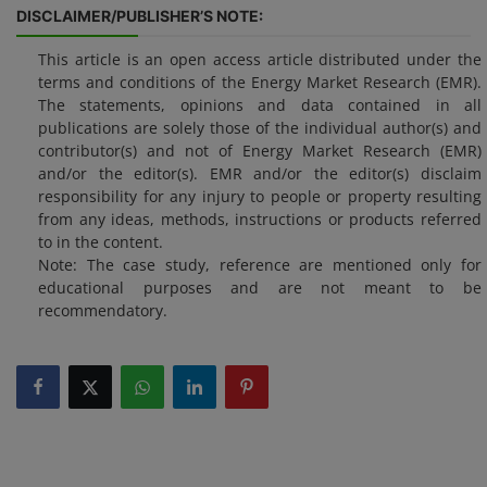
DISCLAIMER/PUBLISHER’S NOTE:
This article is an open access article distributed under the
terms and conditions of the Energy Market Research (EMR).
The statements, opinions and data contained in all
publications are solely those of the individual author(s) and
contributor(s) and not of Energy Market Research (EMR)
and/or the editor(s). EMR and/or the editor(s) disclaim
responsibility for any injury to people or property resulting
from any ideas, methods, instructions or products referred
to in the content.
Note: The case study, reference are mentioned only for
educational purposes and are not meant to be
recommendatory.