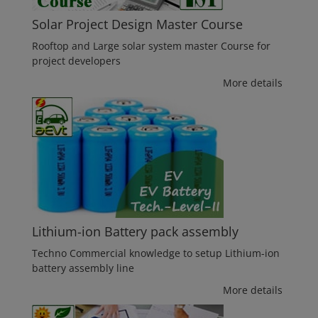
Solar Project Design Master Course
Rooftop and Large solar system master Course for
project developers
More details
Lithium-ion Battery pack assembly
Techno Commercial knowledge to setup Lithium-ion
battery assembly line
More details