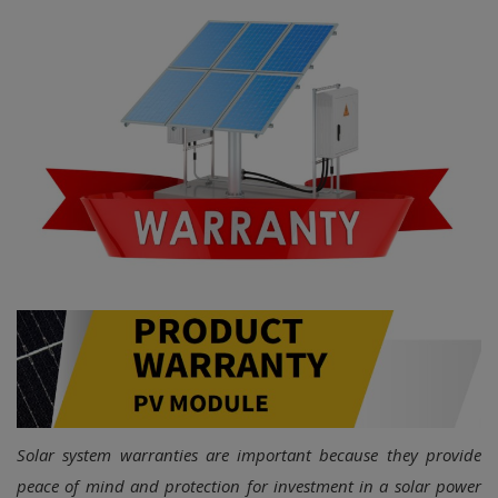
Login
Register
Solar system warranties are important because they provide
peace of mind and protection for investment in a solar power