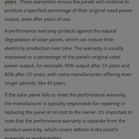
years
.
These warranties ensure the panels will continue to
produce a specified percentage of their original rated power
output, even after years of use.
A performance warranty protects against the natural
degradation of solar panels, which can reduce their
electricity production over time.
The warranty is usually
expressed as a percentage of the panel's original rated
power output, for example, 90% output after 10 years and
80% after 25 years, with some manufacturers offering even
longer periods, like 40 years.
If the solar panel fails to meet the performance warranty,
the manufacturer is typically responsible for repairing or
replacing the panel at no cost to the owner. It's important to
note that the performance warranty is separate from the
product warranty, which covers defects in the panel's
materials or workmanship.