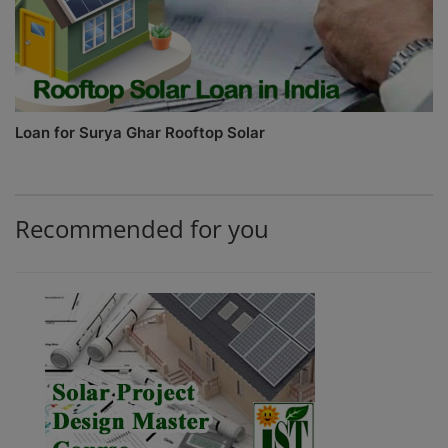
Loan for Surya Ghar Rooftop Solar
Recommended for you