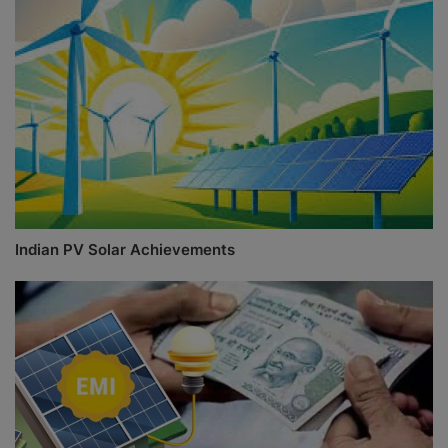
Indian PV Solar Achievements