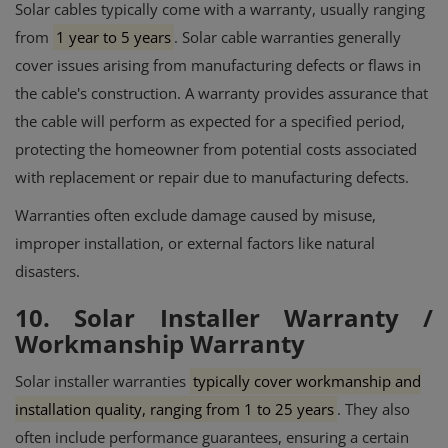
Solar cables typically come with a warranty, usually ranging
from
1 year to 5 years
.
Solar cable warranties generally
cover issues arising from manufacturing defects or flaws in
the cable's construction.
A warranty provides assurance that
the cable will perform as expected for a specified period,
protecting the homeowner from potential costs associated
with replacement or repair due to manufacturing defects.
Warranties often exclude damage caused by misuse,
improper installation, or external factors like natural
disasters.
10. Solar Installer Warranty /
Workmanship Warranty
Solar installer warranties
typically cover workmanship and
installation quality, ranging from 1 to 25 years
.
They also
often include performance guarantees, ensuring a certain