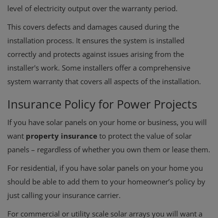
level of electricity output over the warranty period.
This covers defects and damages caused during the
installation process.
It ensures the system is installed
correctly and protects against issues arising from the
installer's work.
Some installers offer a comprehensive
system warranty that covers all aspects of the installation.
Insurance Policy for Power Projects
If you have solar panels on your home or business, you will
want
property insurance
to protect the value of solar
panels – regardless of whether you own them or lease them.
For residential, if you have solar panels on your home you
should be able to add them to your homeowner’s policy by
just calling your insurance carrier.
For commercial or utility scale solar arrays you will want a