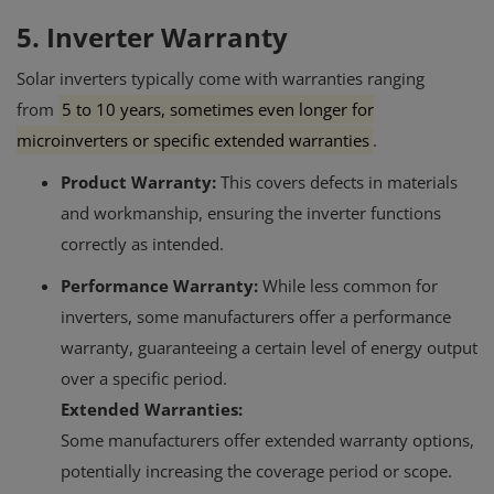
5. Inverter Warranty
Solar inverters typically come with warranties ranging
from
5 to 10 years, sometimes even longer for
microinverters or specific extended warranties
.
Product Warranty:
This covers defects in materials
and workmanship, ensuring the inverter functions
correctly as intended.
Performance Warranty:
While less common for
inverters, some manufacturers offer a performance
warranty, guaranteeing a certain level of energy output
over a specific period.
Extended Warranties:
Some manufacturers offer extended warranty options,
potentially increasing the coverage period or scope.