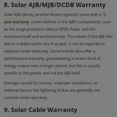
8. Solar AJB/MJB/DCDB Warranty
Solar AJBs (Array Junction Boxes) typically come with a
1-
year warranty
covers defects in the AJB's components, such
as the surge protection device (SPD), fuses, and the
enclosure itself and workmanship.
This means if the AJB fails
due to a defect within the first year, it can be repaired or
replaced under warranty.
Some brands also offer a
performance warranty, guaranteeing a certain level of
energy output over a longer period, but this is usually
specific to the panels and not the AJB itself.
Damage caused by misuse, improper installation, or
external factors like lightning strikes are generally not
covered under warranty.
9. Solar Cable Warranty