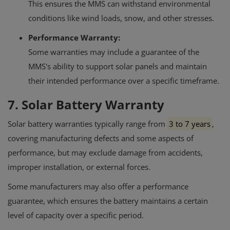
This ensures the MMS can withstand environmental
conditions like wind loads, snow, and other stresses.
Performance Warranty:
Some warranties may include a guarantee of the
MMS's ability to support solar panels and maintain
their intended performance over a specific timeframe.
7. Solar Battery Warranty
Solar battery warranties typically range from
3 to 7 years
,
covering manufacturing defects and some aspects of
performance, but may exclude damage from accidents,
improper installation, or external forces.
Some manufacturers may also offer a performance
guarantee, which ensures the battery maintains a certain
level of capacity over a specific period.