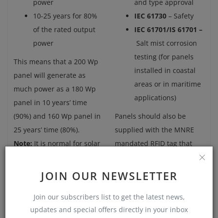
power
and type approval
10-25 years for 80%
IEC 61730
– Safety
of the rated output
IEC 61701/IS 61701 –
power
Salt mist corrosion
testing (for panels
This means that a 200 Wp
installed in coastal
panel will generate as
areas or in maritime
much power as a 180 Wp
applications)
panel in 10 years’ time
(90%) and 160 Wp panel in
Panels should also be
25 years’ time (80%).
supplied with the MNRE
Note:
It is normal for solar
mandated RFID tag that
panels to lose some of
allows the panels to
their generating power
identified and tracked to
JOIN OUR NEWSLETTER
over time (about 0.5% a
the manufacturer for
Join our subscribers list to get the latest news,
year). This is known as
verifying performance.
updates and special offers directly in your inbox
degradation.