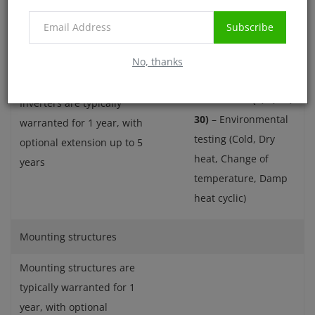
Subscribe
Inverters
IEC 61683/IS 61683
–
No, thanks
Efficiency
IEC 60068-2 (1, 2, 14,
Inverters are typically
30)
– Environmental
warranted for 1 year, with
testing (Cold, Dry
optional extension up to 5
heat, Change of
years
temperature, Damp
heat cyclic)
Mounting structures
Mounting structures are
typically warranted for 1
year, with optional