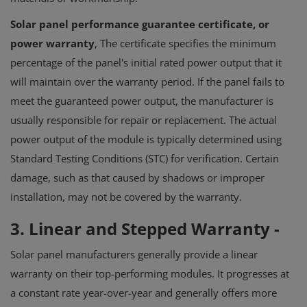
Solar panel performance guarantee certificate, or
power warranty
, The certificate specifies the minimum
percentage of the panel's initial rated power output that it
will maintain over the warranty period.
If the panel fails to
meet the guaranteed power output, the manufacturer is
usually responsible for repair or replacement.
The actual
power output of the module is typically determined using
Standard Testing Conditions (STC) for verification.
Certain
damage, such as that caused by shadows or improper
installation, may not be covered by the warranty.
3.
Linear and Stepped Warranty
-
Solar panel manufacturers generally provide a linear
warranty on their top-performing modules. It progresses at
a constant rate year-over-year and generally offers more