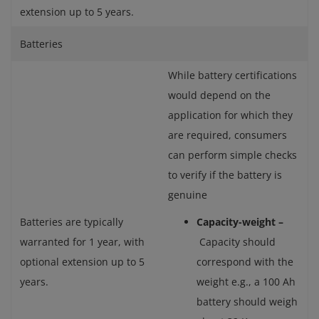
extension up to 5 years.
Batteries
While battery certifications
would depend on the
application for which they
are required, consumers
can perform simple checks
to verify if the battery is
genuine
Batteries are typically
Capacity-weight –
warranted for 1 year, with
Capacity should
optional extension up to 5
correspond with the
years.
weight e.g., a 100 Ah
battery should weigh