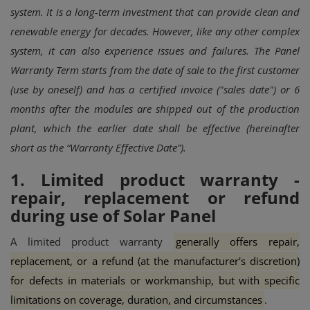
system. It is a long-term investment that can provide clean and
renewable energy for decades. However, like any other complex
system, it can also experience issues and failures.
The Panel
Warranty Term starts from the date of sale to the first customer
(use by oneself) and has a certified invoice ("sales date") or 6
months after the modules are shipped out of the production
plant, which the earlier date shall be effective (hereinafter
short as the “Warranty Effective Date”).
1. Limited product warranty -
repair, replacement or refund
during use of Solar Panel
A limited product warranty
generally offers repair,
replacement, or a refund (at the manufacturer's discretion)
for defects in materials or workmanship, but with specific
limitations on coverage, duration, and circumstances
.