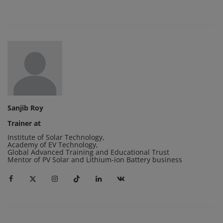
Sanjib Roy
Trainer at
Institute of Solar Technology
,
Academy of EV Technology
,
Global Advanced Training and Educational Trust
Mentor of PV Solar and Lithium-ion Battery business