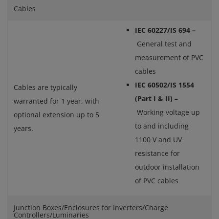
Cables
IEC 60227/IS 694 –
General test and
measurement of PVC
cables
IEC 60502/IS 1554
Cables are typically
(Part I & II) –
warranted for 1 year, with
Working voltage up
optional extension up to 5
to and including
years.
1100 V and UV
resistance for
outdoor installation
of PVC cables
Junction Boxes/Enclosures for Inverters/Charge
Controllers/Luminaries