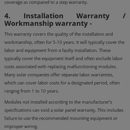
coverage as compared to a step warranty.
4. Installation Warranty /
Workmanship warranty
-
This warranty covers the quality of the installation and
workmanship, often for 5-10 years.
It will typically cover the
labor and equipment from a faulty installation. These
typically cover the equipment itself and often exclude labor
costs associated with replacing malfunctioning modules.
Many solar companies offer separate labor warranties,
which can cover labor costs for a designated period, often
ranging from 1 to 10 years.
Modules not installed according to the manufacturer's
specifications can void a solar panel warranty. This includes
failure to use the recommended mounting equipment or
improper wiring.