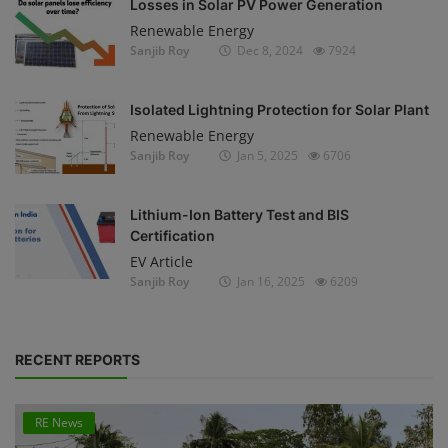
Losses in Solar PV Power Generation
Renewable Energy
Sanjib Roy
Dec 8, 2024
7924
Isolated Lightning Protection for Solar Plant
Renewable Energy
Sanjib Roy
Jan 5, 2025
6706
Lithium-Ion Battery Test and BIS
Certification
EV Article
Sanjib Roy
Jan 16, 2025
6209
RECENT REPORTS
RE News