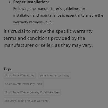
Proper Installation:
Following the manufacturer's guidelines for
installation and maintenance is essential to ensure the
warranty remains valid.
It's crucial to review the specific warranty
terms and conditions provided by the
manufacturer or seller, as they may vary.
Tags
Solar Panel Warranties
solar inverter warranty
Solar inverter warranty india
Solar Panel Warranties Key Considerations
industry-leading 40-year warranty