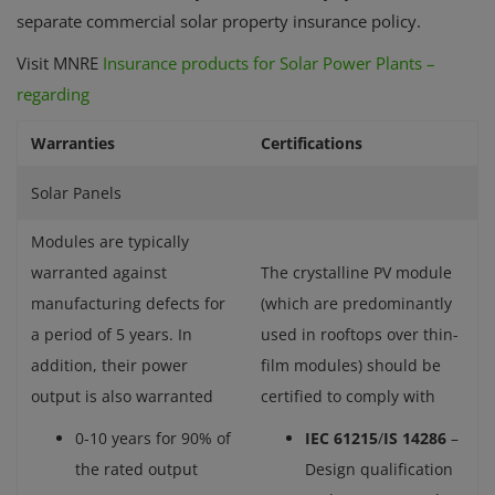
separate commercial solar property insurance policy.
Visit MNRE
Insurance products for Solar Power Plants –
regarding
Warranties
Certifications
Solar Panels
Modules are typically
warranted against
The crystalline PV module
manufacturing defects for
(which are predominantly
a period of 5 years. In
used in rooftops over thin-
addition, their power
film modules) should be
output is also warranted
certified to comply with
0-10 years for 90% of
IEC 61215
/
IS 14286
–
the rated output
Design qualification