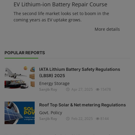
EV Lithium-ion Battery Repair Course
The second life market looks set to boom in the
coming years as EV uptake grows.
More details
POPULAR REPORTS
IATA Lithium Battery Safety Regulations
(LBSR) 2025
Energy Storage
Sanjib Roy
Apr 27, 2025
15478
Roof Top Solar & Net metering Regulations
Govt. Policy
Sanjib Roy
Feb 22, 2025
8144