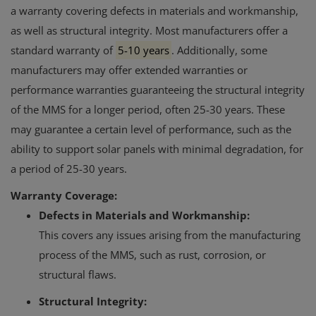
a warranty covering defects in materials and workmanship,
as well as structural integrity.
Most manufacturers offer a
standard warranty of
5-10 years
.
Additionally, some
manufacturers may offer extended warranties or
performance warranties guaranteeing the structural integrity
of the MMS for a longer period, often 25-30 years.
These
may guarantee a certain level of performance, such as the
ability to support solar panels with minimal degradation, for
a period of 25-30 years.
Warranty Coverage:
Defects in Materials and Workmanship:
This covers any issues arising from the manufacturing
process of the MMS, such as rust, corrosion, or
structural flaws.
Structural Integrity: