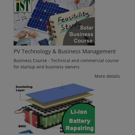
PV Technology & Business Management
Business Course - Technical and commercial course
for startup and business owners
More details