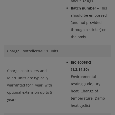
about 32 Kgs.
Batch number –
This
should be embossed
(and not provided
through a sticker) on
the body
Charge Controller/MPPT units
IEC 60068-2
(1,2,14,30)
–
Charge controllers and
Environmental
MPPT units are typically
testing (Cold, Dry
warranted for 1 year, with
heat, Change of
optional extension up to 5
temperature, Damp
years.
heat cyclic)