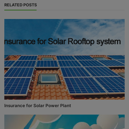
RELATED POSTS
Insurance for Solar Power Plant