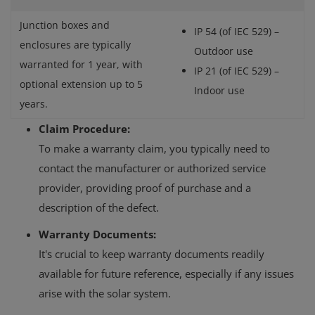
Junction boxes and
IP 54 (of IEC 529) –
enclosures are typically
Outdoor use
warranted for 1 year, with
IP 21 (of IEC 529) –
optional extension up to 5
Indoor use
years.
Claim Procedure:
To make a warranty claim, you typically need to
contact the manufacturer or authorized service
provider, providing proof of purchase and a
description of the defect.
Warranty Documents:
It's crucial to keep warranty documents readily
available for future reference, especially if any issues
arise with the solar system.