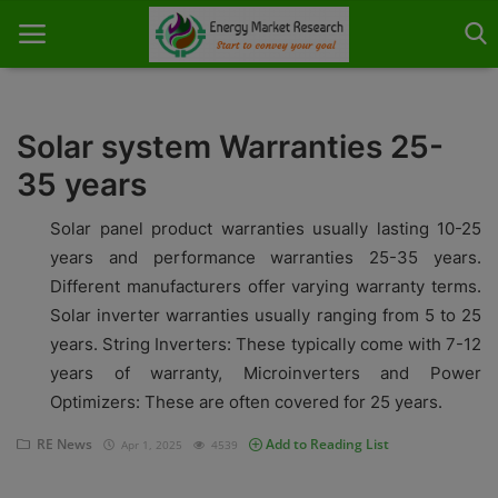
Solar system Warranties 25-
35 years
Home
Solar panel product warranties usually lasting 10-25
About Us
years and performance warranties 25-35 years.
Different manufacturers offer varying warranty terms.
Contact
Solar inverter warranties usually ranging from 5 to 25
Knowledge Share
years. String Inverters: These typically come with 7-12
years of warranty, Microinverters and Power
Industry News
Optimizers: These are often covered for 25 years.
Custom Research
RE News
Add to Reading List
Apr 1, 2025
4539
Case Studies