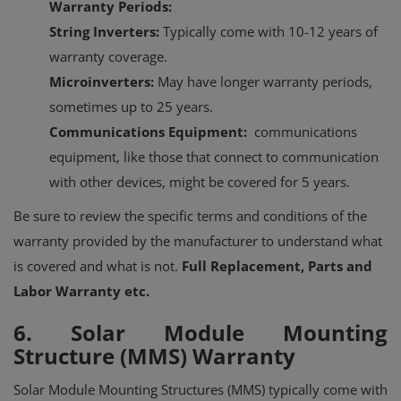
Warranty Periods:
String Inverters:
Typically come with 10-12 years of
warranty coverage.
Microinverters:
May have longer warranty periods,
sometimes up to 25 years.
Communications Equipment:
communications
equipment, like those that connect to communication
with other devices, might be covered for 5 years.
Be sure to review the specific terms and conditions of the
warranty provided by the manufacturer to understand what
is covered and what is not.
Full Replacement, Parts and
Labor Warranty etc.
6. Solar Module Mounting
Structure (MMS) Warranty
Solar Module Mounting Structures (MMS) typically come with