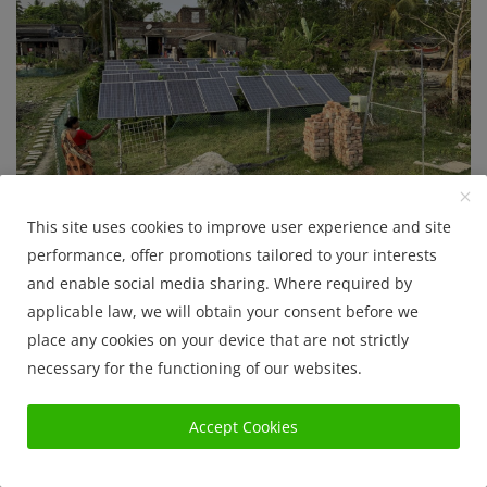
Solar Project history in West Bengal
This site uses cookies to improve user experience and site
performance, offer promotions tailored to your interests
Sanjib Roy
Jul 22, 2025
1639
and enable social media sharing. Where required by
applicable law, we will obtain your consent before we
Govt. Policy
place any cookies on your device that are not strictly
necessary for the functioning of our websites.
Accept Cookies