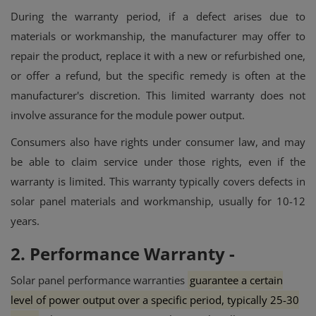
During the warranty period, if a defect arises due to
materials or workmanship, the manufacturer may offer to
repair the product, replace it with a new or refurbished one,
or offer a refund, but the specific remedy is often at the
manufacturer's discretion.
This limited warranty does not
involve assurance for the module power output.
Consumers also have rights under consumer law, and may
be able to claim service under those rights, even if the
warranty is limited.
This warranty typically covers defects in
solar panel materials and workmanship, usually for 10-12
years.
2. Performance Warranty -
Solar panel performance warranties
guarantee a certain
level of power output over a specific period, typically 25-30