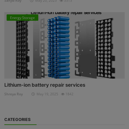
Sanjib Roy
May 20, 2025
5513
Energy Storage
Lithium-ion battery repair services
Shreya Roy
May 19, 2025
1842
CATEGORIES