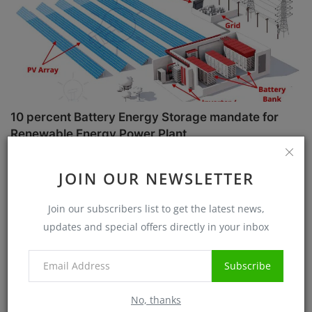
10 percent Battery Energy Storage mandate for
Renewable Energy Power Plant
Sanjib Roy
Jul 1, 2025
5732
JOIN OUR NEWSLETTER
Case Studies
Join our subscribers list to get the latest news,
updates and special offers directly in your inbox
Subscribe
No, thanks