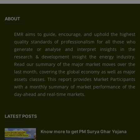
ABOUT
EMR aims to guide, encourage, and uphold the highest
quality standards of professionalism for all those who
generate or analyse and interpret insights in the
research & development insight the energy industry.
Read our summary of the major market moves over the
last month, covering the global economy as well as major
assets classes. This report provides Market Participants
with a monthly summary of market performance of the
day-ahead and real-time markets.
LATEST POSTS
Know more to get PM Surya Ghar Yojana