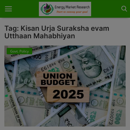
Tag: Kisan Urja Suraksha evam
Utthaan Mahabhiyan
Home
Govt. Policy
About Us
Contact
Knowledge Share
Industry News
Custom Research
Case Studies