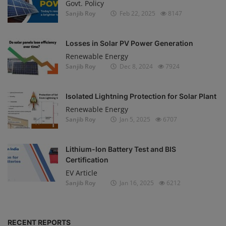
Govt. Policy
Sanjib Roy
Feb 22, 2025
8147
Losses in Solar PV Power Generation
Renewable Energy
Sanjib Roy
Dec 8, 2024
7924
Isolated Lightning Protection for Solar Plant
Renewable Energy
Sanjib Roy
Jan 5, 2025
6707
Lithium-Ion Battery Test and BIS
Certification
EV Article
Sanjib Roy
Jan 16, 2025
6212
RECENT REPORTS