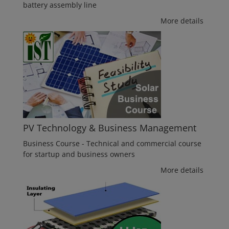
battery assembly line
More details
PV Technology & Business Management
Business Course - Technical and commercial course
for startup and business owners
More details