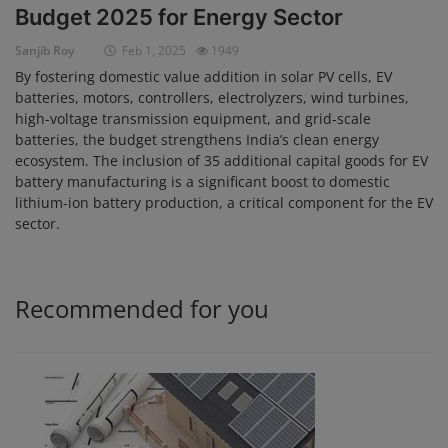
Budget 2025 for Energy Sector
Login
Sanjib Roy
Feb 1, 2025
1949
Register
By fostering domestic value addition in solar PV cells, EV
batteries, motors, controllers, electrolyzers, wind turbines,
high-voltage transmission equipment, and grid-scale
batteries, the budget strengthens India’s clean energy
ecosystem. The inclusion of 35 additional capital goods for EV
battery manufacturing is a significant boost to domestic
lithium-ion battery production, a critical component for the EV
sector.
Recommended for you