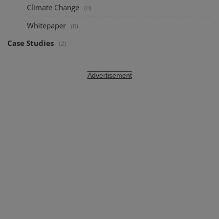
Climate Change
(0)
Whitepaper
(0)
Case Studies
(2)
Advertisement