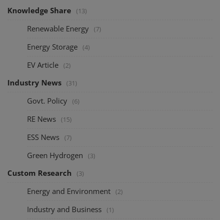
Knowledge Share
(13)
Renewable Energy
(7)
Energy Storage
(4)
EV Article
(2)
Industry News
(31)
Govt. Policy
(6)
RE News
(15)
ESS News
(7)
Green Hydrogen
(3)
Custom Research
(3)
Energy and Environment
(2)
Industry and Business
(1)