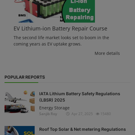
EV Lithium-ion Battery Repair Course
The second life market looks set to boom in the
coming years as EV uptake grows.
More details
POPULAR REPORTS
IATA Lithium Battery Safety Regulations
(LBSR) 2025
Energy Storage
Sanjib Roy
Apr 27, 2025
15480
Roof Top Solar & Net metering Regulations