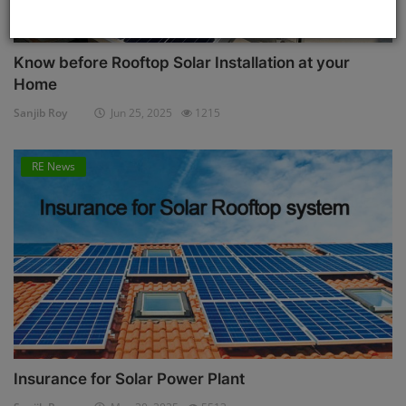
Know before Rooftop Solar Installation at your
Home
Sanjib Roy
Jun 25, 2025
1215
RE News
Insurance for Solar Power Plant