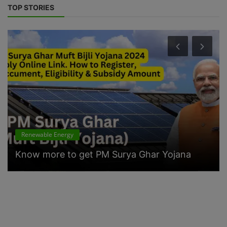
TOP STORIES
Renewable Energy
Know more to get PM Surya Ghar Yojana