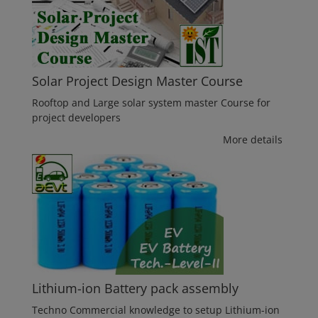
Solar Project Design Master Course
Rooftop and Large solar system master Course for
project developers
More details
Lithium-ion Battery pack assembly
Techno Commercial knowledge to setup Lithium-ion