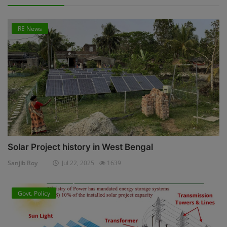
RE News
Solar Project history in West Bengal
Sanjib Roy
Jul 22, 2025
1639
Govt. Policy