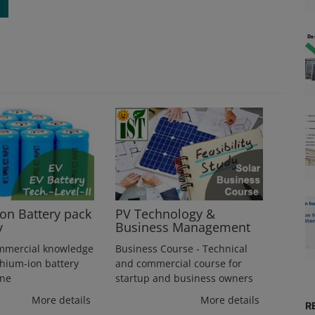
ion Battery pack
PV Technology &
y
Business Management
mmercial knowledge
Business Course - Technical
thium-ion battery
and commercial course for
ine
startup and business owners
More details
More details
R