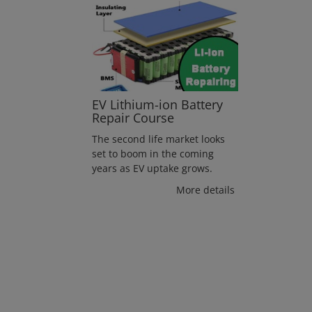
EV Lithium-ion Battery
Repair Course
The second life market looks
set to boom in the coming
years as EV uptake grows.
More details