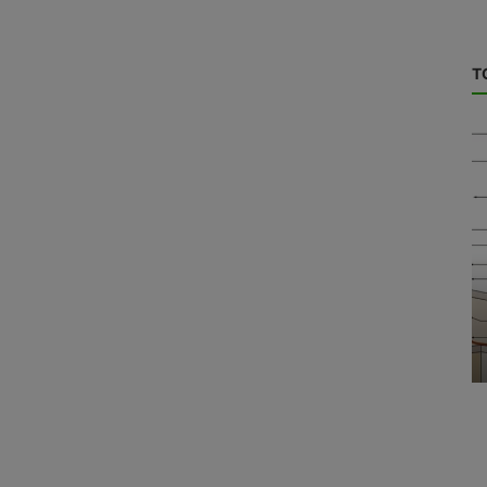
T
Energy Storage
tion in
Aging Test of Lithium Battery Pack