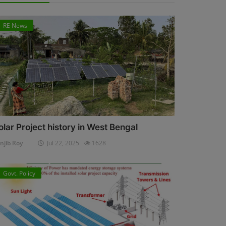
RE News
olar Project history in West Bengal
njib Roy
Jul 22, 2025
1628
Govt. Policy