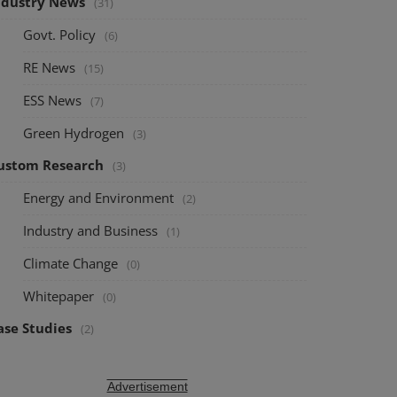
ndustry News
(31)
Govt. Policy
(6)
RE News
(15)
ESS News
(7)
Green Hydrogen
(3)
ustom Research
(3)
Energy and Environment
(2)
Industry and Business
(1)
Climate Change
(0)
Whitepaper
(0)
ase Studies
(2)
Advertisement