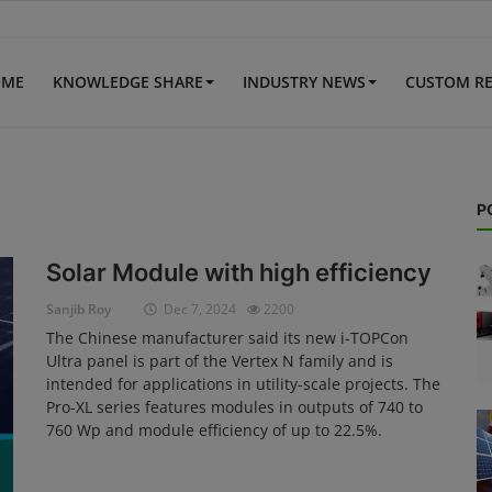
OME
KNOWLEDGE SHARE
INDUSTRY NEWS
CUSTOM R
P
Solar Module with high efficiency
Sanjib Roy
Dec 7, 2024
2200
The Chinese manufacturer said its new i-TOPCon
Ultra panel is part of the Vertex N family and is
intended for applications in utility-scale projects. The
Pro-XL series features modules in outputs of 740 to
760 Wp and module efficiency of up to 22.5%.