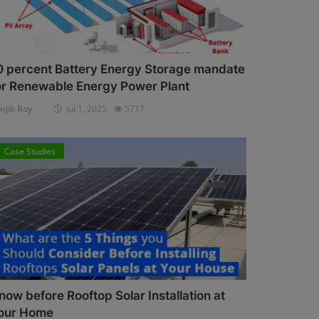
0 percent Battery Energy Storage mandate
or Renewable Energy Power Plant
njib Roy
Jul 1, 2025
5717
Case Studies
now before Rooftop Solar Installation at
our Home