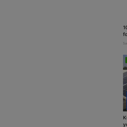
1
f
Sa
K
y