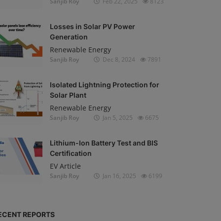
Sanjib Roy
Feb 22, 2025
8123
Losses in Solar PV Power
Generation
Renewable Energy
Sanjib Roy
Dec 8, 2024
7891
Isolated Lightning Protection for
Solar Plant
Renewable Energy
Sanjib Roy
Jan 5, 2025
6675
Lithium-Ion Battery Test and BIS
Certification
EV Article
Sanjib Roy
Jan 16, 2025
6199
ECENT REPORTS