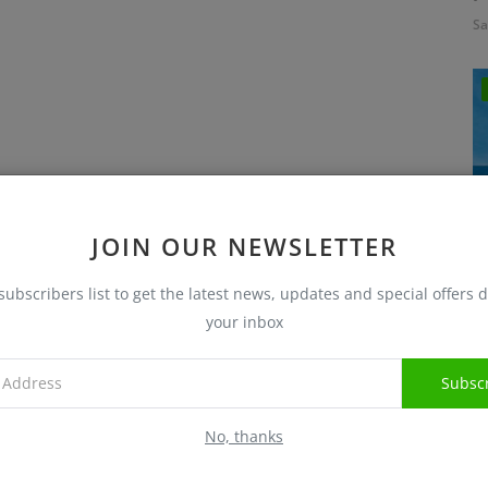
Sa
JOIN OUR NEWSLETTER
subscribers list to get the latest news, updates and special offers d
I
your inbox
Sa
Subsc
No, thanks