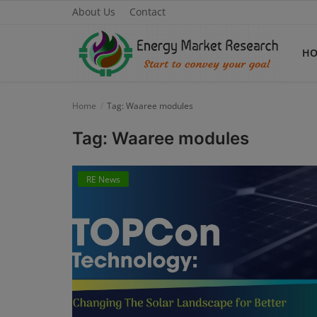
About Us
Contact
H
Home
Tag: Waaree modules
Home
Tag: Waaree modules
About Us
RE News
Contact
Knowledge Share
Industry News
Custom Research
Case Studies