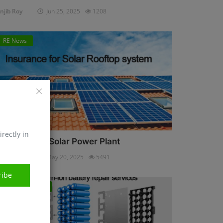
njib Roy
Jun 25, 2025
1208
RE News
irectly in
nsurance for Solar Power Plant
njib Roy
May 20, 2025
5491
ribe
Energy Storage