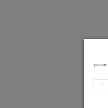
Join our 