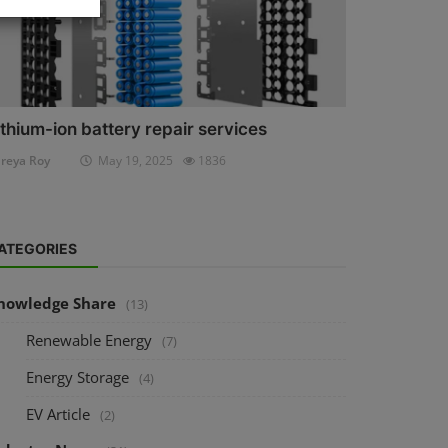
ithium-ion battery repair services
reya Roy
May 19, 2025
1836
ATEGORIES
nowledge Share
(13)
Renewable Energy
(7)
Energy Storage
(4)
EV Article
(2)