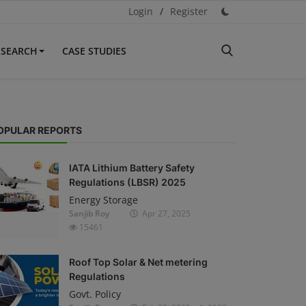
Login
/
Register
ESEARCH
CASE STUDIES
OPULAR REPORTS
IATA Lithium Battery Safety
Regulations (LBSR) 2025
Energy Storage
Sanjib Roy
Apr 27, 2025
15461
Roof Top Solar & Net metering
Regulations
Govt. Policy