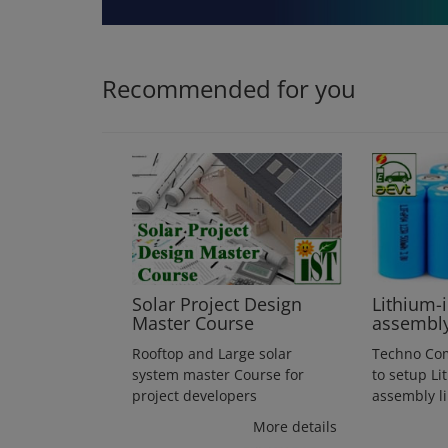
Login
Register
Recommended for you
Solar Project Design
Lithium-
Master Course
assembl
Rooftop and Large solar
Techno Co
system master Course for
to setup Li
project developers
assembly l
More details