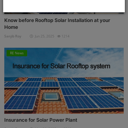
Know before Rooftop Solar Installation at your
Home
Sanjib Roy
Jun 25, 2025
1214
RE News
Insurance for Solar Power Plant