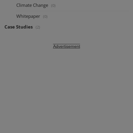
Climate Change
(0)
Whitepaper
(0)
Case Studies
(2)
Advertisement