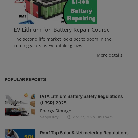
EV Lithium-ion Battery Repair Course
The second life market looks set to boom in the
coming years as EV uptake grows.
More details
POPULAR REPORTS
IATA Lithium Battery Safety Regulations
(LBSR) 2025
Energy Storage
Sanjib Roy
Apr 27, 2025
15479
Roof Top Solar & Net metering Regulations