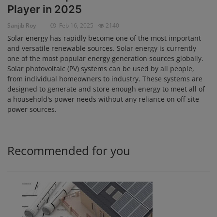
Player in 2025
Login
Sanjib Roy
Feb 16, 2025
2140
Register
Solar energy has rapidly become one of the most important
and versatile renewable sources. Solar energy is currently
one of the most popular energy generation sources globally.
Solar photovoltaic (PV) systems can be used by all people,
from individual homeowners to industry. These systems are
designed to generate and store enough energy to meet all of
a household's power needs without any reliance on off-site
power sources.
Recommended for you