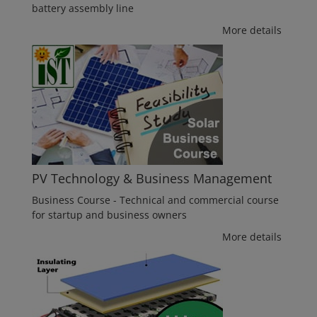
battery assembly line
More details
PV Technology & Business Management
Business Course - Technical and commercial course
for startup and business owners
More details