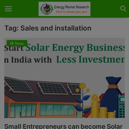
Tag: Sales and installation
RE News
Home
About Us
Contact
Knowledge Share
Industry News
Custom Research
Case Studies
Small Entrepreneurs can become Solar