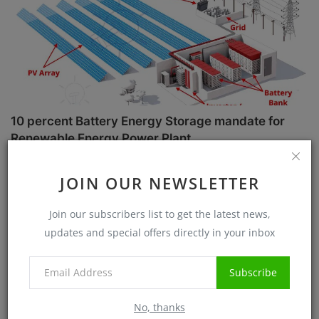
10 percent Battery Energy Storage mandate for
Renewable Energy Power Plant
Sanjib Roy
Jul 1, 2025
5728
JOIN OUR NEWSLETTER
Case Studies
Join our subscribers list to get the latest news,
updates and special offers directly in your inbox
Subscribe
No, thanks