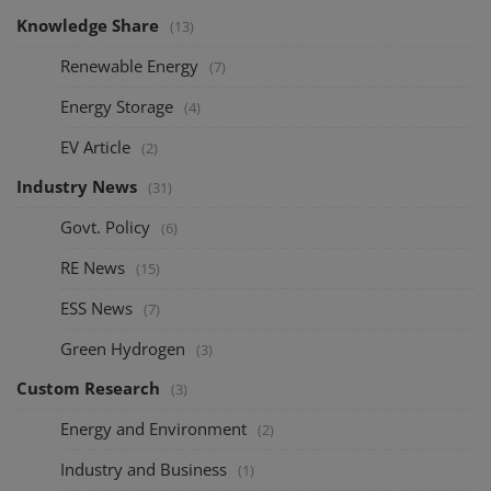
Knowledge Share
(13)
Renewable Energy
(7)
Energy Storage
(4)
EV Article
(2)
Industry News
(31)
Govt. Policy
(6)
RE News
(15)
ESS News
(7)
Green Hydrogen
(3)
Custom Research
(3)
Energy and Environment
(2)
Industry and Business
(1)