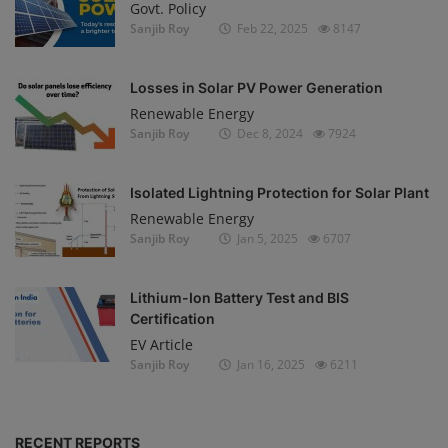
Govt. Policy
Sanjib Roy
Feb 22, 2025
8147
Losses in Solar PV Power Generation
Renewable Energy
Sanjib Roy
Dec 8, 2024
7924
Isolated Lightning Protection for Solar Plant
Renewable Energy
Sanjib Roy
Jan 5, 2025
6707
Lithium-Ion Battery Test and BIS
Certification
EV Article
Sanjib Roy
Jan 16, 2025
6211
RECENT REPORTS