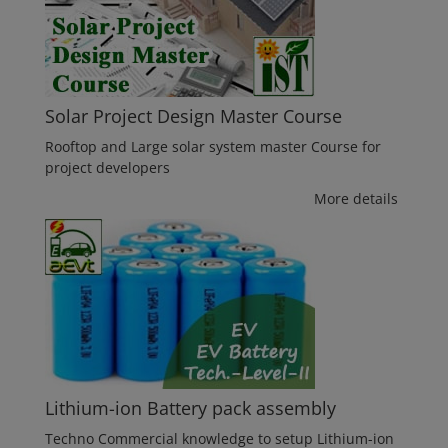
Solar Project Design Master Course
Rooftop and Large solar system master Course for
project developers
More details
Lithium-ion Battery pack assembly
Techno Commercial knowledge to setup Lithium-ion