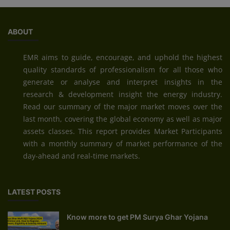
ABOUT
EMR aims to guide, encourage, and uphold the highest
quality standards of professionalism for all those who
generate or analyse and interpret insights in the
research & development insight the energy industry.
Read our summary of the major market moves over the
last month, covering the global economy as well as major
assets classes. This report provides Market Participants
with a monthly summary of market performance of the
day-ahead and real-time markets.
LATEST POSTS
Know more to get PM Surya Ghar Yojana