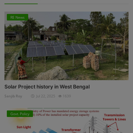
RE News
Solar Project history in West Bengal
Sanjib Roy
Jul 22, 2025
1639
Govt. Policy