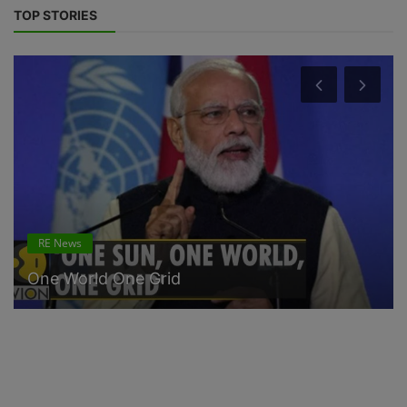
TOP STORIES
RE News
One World One Grid