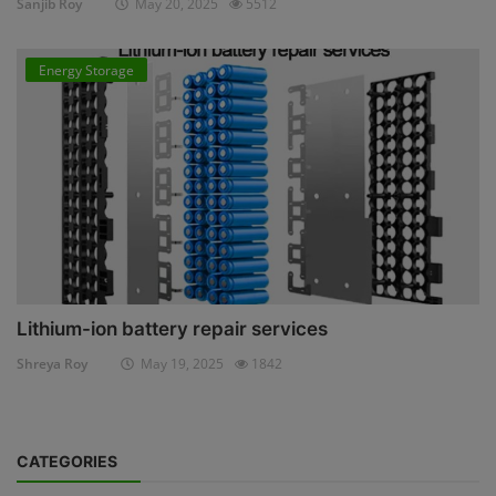
Sanjib Roy
May 20, 2025
5512
Energy Storage
Lithium-ion battery repair services
Shreya Roy
May 19, 2025
1842
CATEGORIES