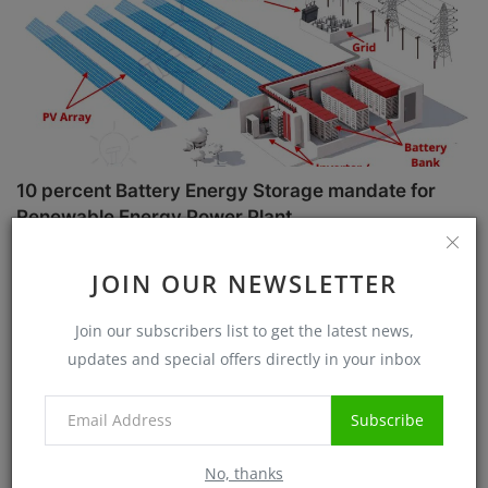
10 percent Battery Energy Storage mandate for
Renewable Energy Power Plant
Sanjib Roy
Jul 1, 2025
5734
JOIN OUR NEWSLETTER
Case Studies
Join our subscribers list to get the latest news,
updates and special offers directly in your inbox
Subscribe
No, thanks