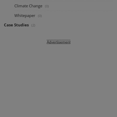
Climate Change
(0)
Whitepaper
(0)
Case Studies
(2)
Advertisement