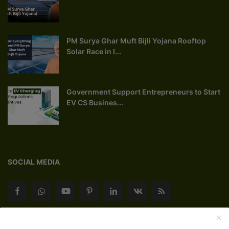
PM Surya Ghar Muft Bijli Yojana Rooftop
Solar Race in I...
Government Support Entrepreneurs to Start
EV CS Busines...
SOCIAL MEDIA