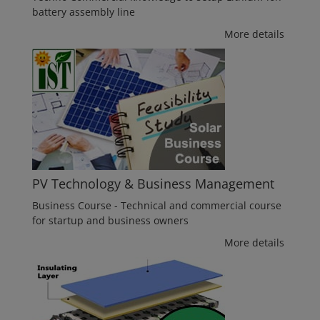
battery assembly line
More details
PV Technology & Business Management
Business Course - Technical and commercial course
for startup and business owners
More details