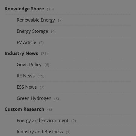
Knowledge Share
(13)
Renewable Energy
(7)
Energy Storage
(4)
EV Article
(2)
Industry News
(31)
Govt. Policy
(6)
RE News
(15)
ESS News
(7)
Green Hydrogen
(3)
Custom Research
(3)
Energy and Environment
(2)
Industry and Business
(1)