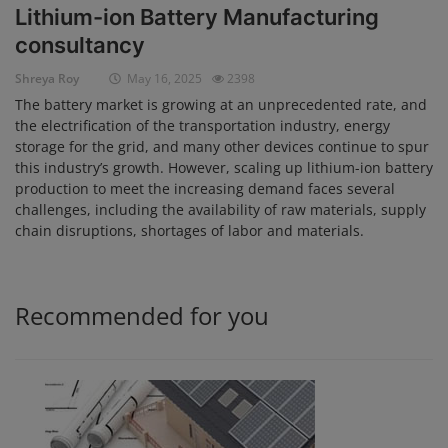
Lithium-ion Battery Manufacturing
Login
consultancy
Register
Shreya Roy
May 16, 2025
2398
The battery market is growing at an unprecedented rate, and
the electrification of the transportation industry, energy
storage for the grid, and many other devices continue to spur
this industry’s growth. However, scaling up lithium-ion battery
production to meet the increasing demand faces several
challenges, including the availability of raw materials, supply
chain disruptions, shortages of labor and materials.
Recommended for you