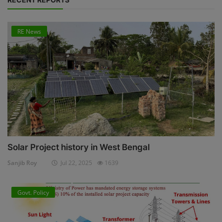
RE News
Solar Project history in West Bengal
Sanjib Roy
Jul 22, 2025
1639
Govt. Policy