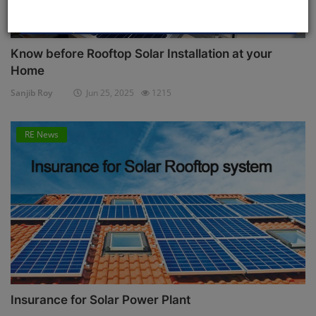
Know before Rooftop Solar Installation at your
Home
Sanjib Roy
Jun 25, 2025
1215
RE News
Insurance for Solar Power Plant