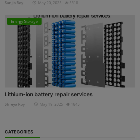
Sanjib Roy
May 20, 2025
5518
Energy Storage
Lithium-ion battery repair services
Shreya Roy
May 19, 2025
1845
CATEGORIES