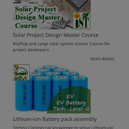
Solar Project Design Master Course
Rooftop and Large solar system master Course for
project developers
More details
Lithium-ion Battery pack assembly
Techno Commercial knowledge to setup Lithium-ion