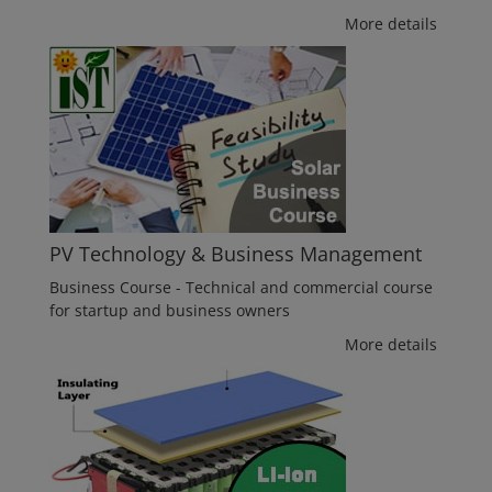
More details
PV Technology & Business Management
Business Course - Technical and commercial course
for startup and business owners
More details