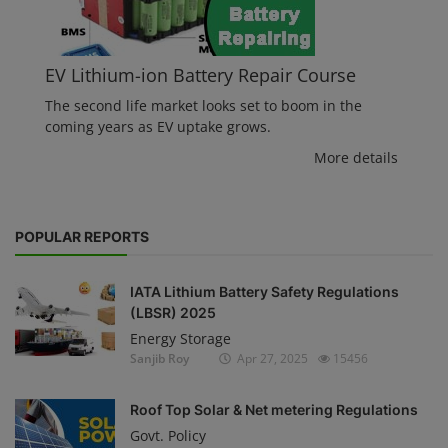
EV Lithium-ion Battery Repair Course
The second life market looks set to boom in the
coming years as EV uptake grows.
More details
POPULAR REPORTS
IATA Lithium Battery Safety Regulations
(LBSR) 2025
Energy Storage
Sanjib Roy
Apr 27, 2025
15456
Roof Top Solar & Net metering Regulations
Govt. Policy