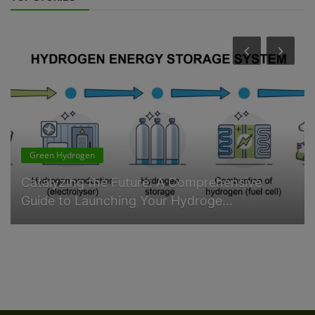
Green Hydrogen
Catalyzing the Future: A Comprehensive
Guide to Launching Your Hydroge...