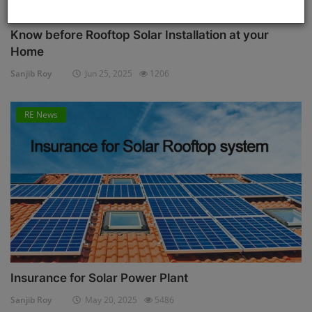
Know before Rooftop Solar Installation at your
Home
Sanjib Roy
Jun 25, 2025
1206
RE News
Insurance for Solar Power Plant
Sanjib Roy
May 20, 2025
5486