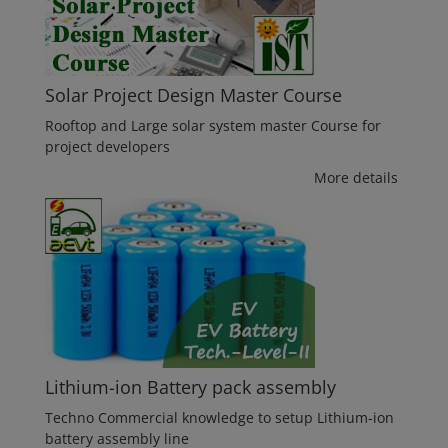
Solar Project Design Master Course
Rooftop and Large solar system master Course for
project developers
More details
Lithium-ion Battery pack assembly
Techno Commercial knowledge to setup Lithium-ion
battery assembly line