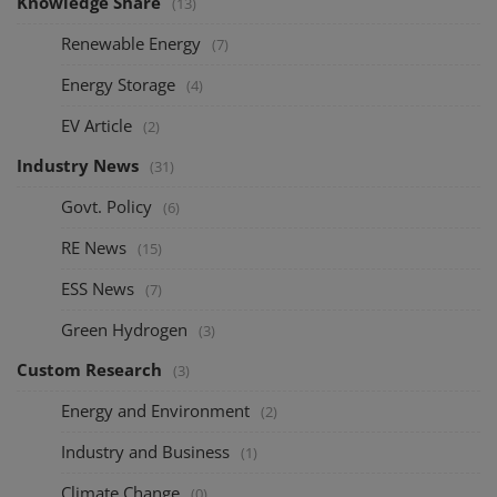
Knowledge Share
(13)
Renewable Energy
(7)
Energy Storage
(4)
EV Article
(2)
Industry News
(31)
Govt. Policy
(6)
RE News
(15)
ESS News
(7)
Green Hydrogen
(3)
Custom Research
(3)
Energy and Environment
(2)
Industry and Business
(1)
Climate Change
(0)