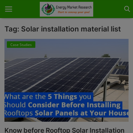
Tag: Solar installation material list
Case Studies
Home
About Us
Contact
Knowledge Share
Industry News
Custom Research
Case Studies
Know before Rooftop Solar Installation