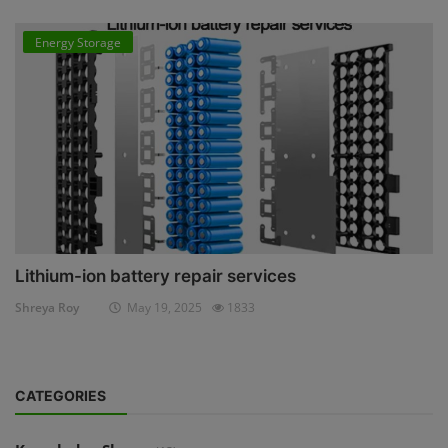
Energy Storage
Lithium-ion battery repair services
Shreya Roy
May 19, 2025
1833
CATEGORIES