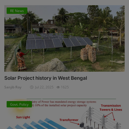
RE News
Solar Project history in West Bengal
Sanjib Roy
Jul 22, 2025
1625
Govt. Policy