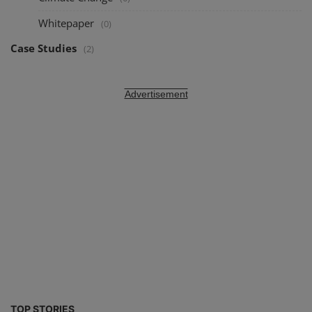
Whitepaper
(0)
Case Studies
(2)
Advertisement
TOP STORIES