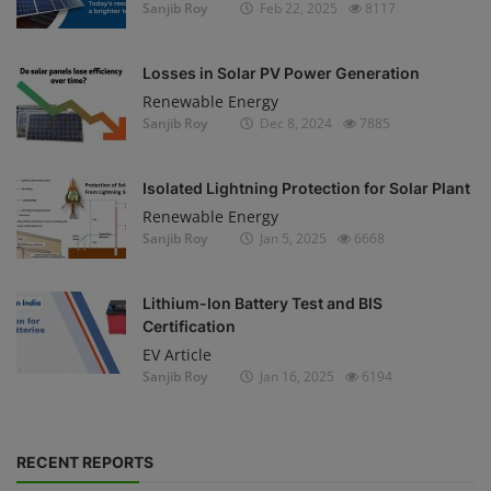
Sanjib Roy
Feb 22, 2025
8117
Losses in Solar PV Power Generation
Renewable Energy
Sanjib Roy
Dec 8, 2024
7885
Isolated Lightning Protection for Solar Plant
Renewable Energy
Sanjib Roy
Jan 5, 2025
6668
Lithium-Ion Battery Test and BIS
Certification
EV Article
Sanjib Roy
Jan 16, 2025
6194
RECENT REPORTS