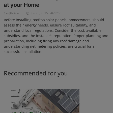
at your Home
Login
Sanjib Roy
Jun 25, 2025
1206
Register
Before installing rooftop solar panels, homeowners, should
assess their energy needs, ensure roof suitability, and
understand local regulations. Consider the cost, available
subsidies, and the installer's reputation. Proper planning and
preparation, including fixing any roof damage and
understanding net metering policies, are crucial for a
successful installation.
Recommended for you