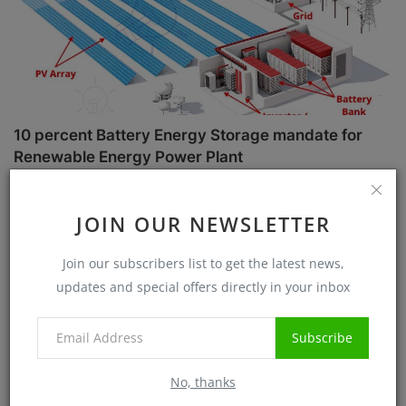
10 percent Battery Energy Storage mandate for
Renewable Energy Power Plant
Sanjib Roy
Jul 1, 2025
5712
JOIN OUR NEWSLETTER
Case Studies
Join our subscribers list to get the latest news,
updates and special offers directly in your inbox
Subscribe
No, thanks