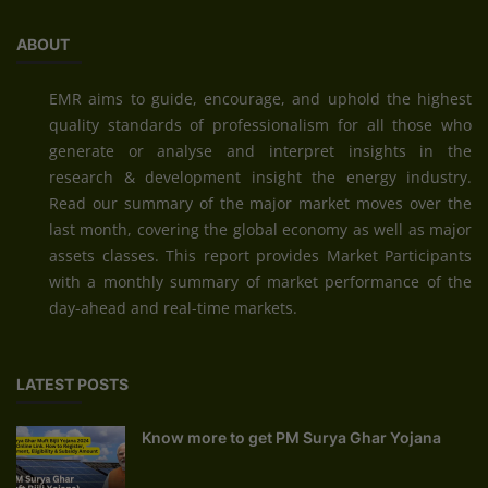
ABOUT
EMR aims to guide, encourage, and uphold the highest
quality standards of professionalism for all those who
generate or analyse and interpret insights in the
research & development insight the energy industry.
Read our summary of the major market moves over the
last month, covering the global economy as well as major
assets classes. This report provides Market Participants
with a monthly summary of market performance of the
day-ahead and real-time markets.
LATEST POSTS
Know more to get PM Surya Ghar Yojana