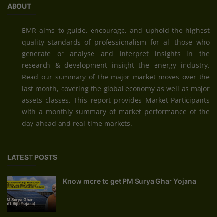
ABOUT
EMR aims to guide, encourage, and uphold the highest
quality standards of professionalism for all those who
generate or analyse and interpret insights in the
research & development insight the energy industry.
Read our summary of the major market moves over the
last month, covering the global economy as well as major
assets classes. This report provides Market Participants
with a monthly summary of market performance of the
day-ahead and real-time markets.
LATEST POSTS
Know more to get PM Surya Ghar Yojana