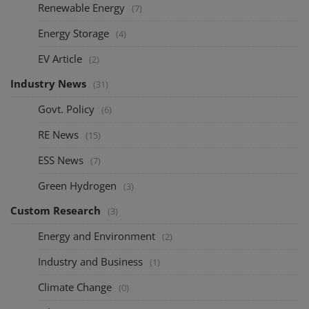
Renewable Energy
(7)
Energy Storage
(4)
EV Article
(2)
Industry News
(31)
Govt. Policy
(6)
RE News
(15)
ESS News
(7)
Green Hydrogen
(3)
Custom Research
(3)
Energy and Environment
(2)
Industry and Business
(1)
Climate Change
(0)