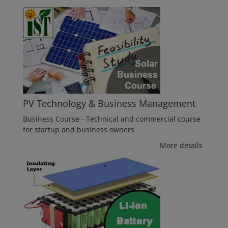
PV Technology & Business Management
Business Course - Technical and commercial course
for startup and business owners
More details