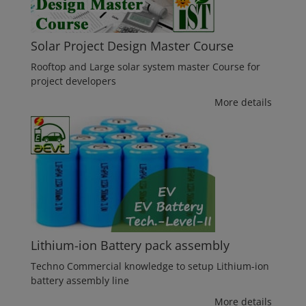
Solar Project Design Master Course
Rooftop and Large solar system master Course for
project developers
More details
Lithium-ion Battery pack assembly
Techno Commercial knowledge to setup Lithium-ion
battery assembly line
More details