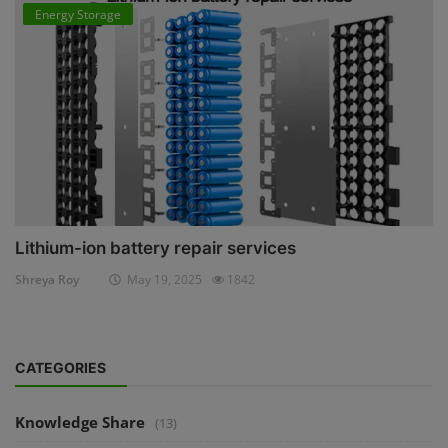
Energy Storage
Lithium-ion battery repair services
Shreya Roy
May 19, 2025
1842
CATEGORIES
Knowledge Share
(13)