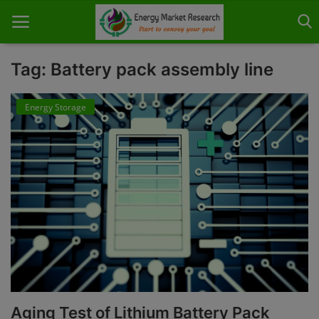
Tag: Battery pack assembly line
Energy Storage
Home
About Us
Contact
Knowledge Share
Industry News
Custom Research
Case Studies
Aging Test of Lithium Battery Pack