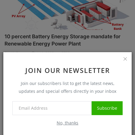
10 percent Battery Energy Storage mandate for
Renewable Energy Power Plant
Sanjib Roy
Jul 1, 2025
5732
JOIN OUR NEWSLETTER
Case Studies
Join our subscribers list to get the latest news,
updates and special offers directly in your inbox
Subscribe
No, thanks