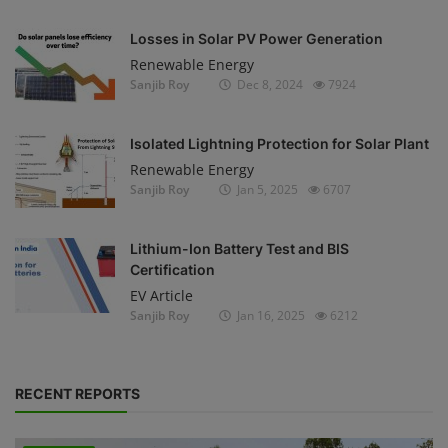
Losses in Solar PV Power Generation
Renewable Energy
Sanjib Roy
Dec 8, 2024
7924
Isolated Lightning Protection for Solar Plant
Renewable Energy
Sanjib Roy
Jan 5, 2025
6707
Lithium-Ion Battery Test and BIS
Certification
EV Article
Sanjib Roy
Jan 16, 2025
6212
RECENT REPORTS