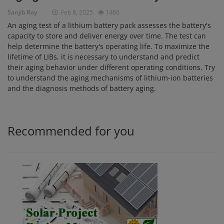
Sanjib Roy
Feb 8, 2025
1460
Login
An aging test of a lithium battery pack assesses the battery's
Register
capacity to store and deliver energy over time. The test can
help determine the battery's operating life. To maximize the
lifetime of LIBs, it is necessary to understand and predict
their aging behavior under different operating conditions. Try
to understand the aging mechanisms of lithium-ion batteries
and the diagnosis methods of battery aging.
Recommended for you