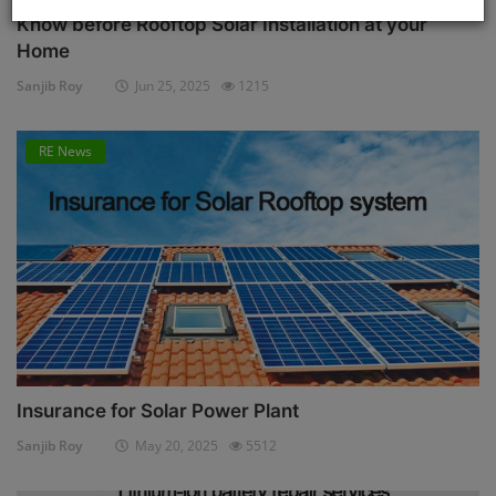
Know before Rooftop Solar Installation at your
Home
Sanjib Roy
Jun 25, 2025
1215
RE News
Insurance for Solar Power Plant
Sanjib Roy
May 20, 2025
5512