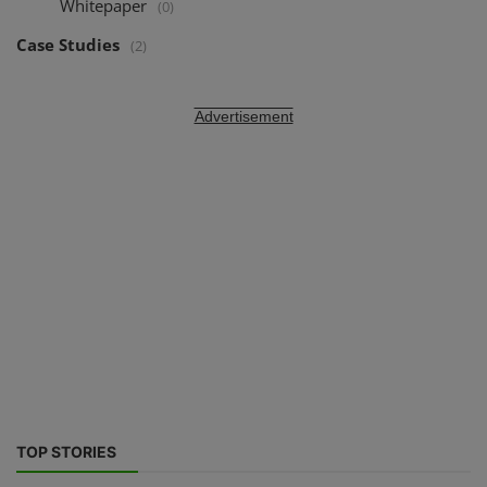
Whitepaper
(0)
Case Studies
(2)
Advertisement
TOP STORIES