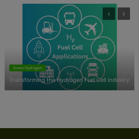
Green Hydrogen
Transforming the Hydrogen Fuel Cell Industry