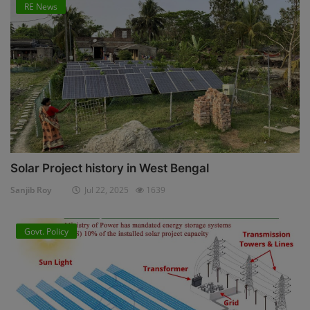
RE News
Solar Project history in West Bengal
Sanjib Roy
Jul 22, 2025
1639
Govt. Policy