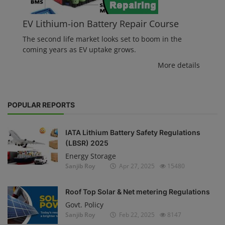
EV Lithium-ion Battery Repair Course
The second life market looks set to boom in the
coming years as EV uptake grows.
More details
POPULAR REPORTS
IATA Lithium Battery Safety Regulations
(LBSR) 2025
Energy Storage
Sanjib Roy
Apr 27, 2025
15480
Roof Top Solar & Net metering Regulations
Govt. Policy
Sanjib Roy
Feb 22, 2025
8147