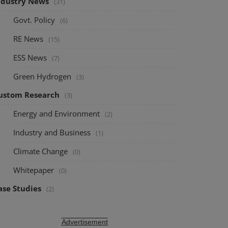
ndustry News
(31)
Govt. Policy
(6)
RE News
(15)
ESS News
(7)
Green Hydrogen
(3)
ustom Research
(3)
Energy and Environment
(2)
Industry and Business
(1)
Climate Change
(0)
Whitepaper
(0)
ase Studies
(2)
Advertisement