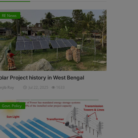
RE News
olar Project history in West Bengal
njib Roy
Jul 22, 2025
1633
Govt. Policy