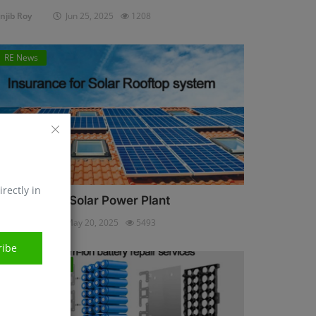
njib Roy
Jun 25, 2025
1208
RE News
irectly in
nsurance for Solar Power Plant
njib Roy
May 20, 2025
5493
ribe
Energy Storage