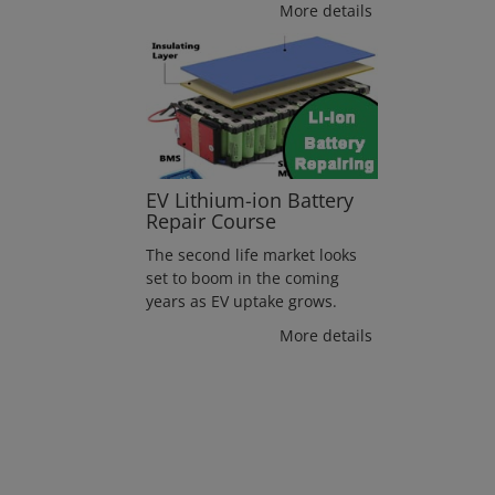
More details
EV Lithium-ion Battery
Repair Course
The second life market looks
set to boom in the coming
years as EV uptake grows.
More details