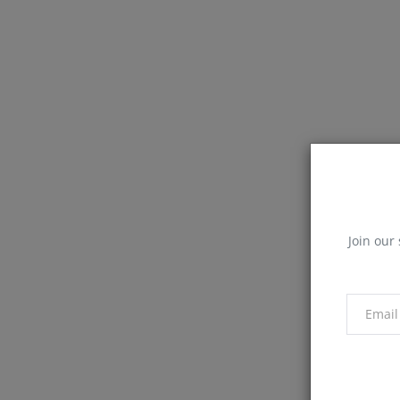
Join our 