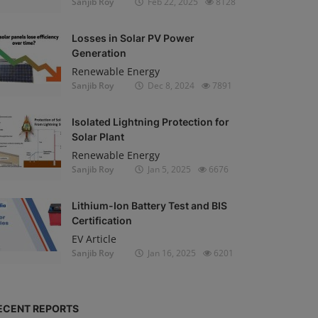
Sanjib Roy
Feb 22, 2025
8128
Losses in Solar PV Power
Generation
Renewable Energy
Sanjib Roy
Dec 8, 2024
7891
Isolated Lightning Protection for
Solar Plant
Renewable Energy
Sanjib Roy
Jan 5, 2025
6676
Lithium-Ion Battery Test and BIS
Certification
EV Article
Sanjib Roy
Jan 16, 2025
6201
ECENT REPORTS