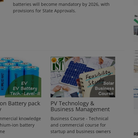
batteries will become mandatory by 2026, with
provisions for State Approvals.
ion Battery pack
PV Technology &
y
Business Management
mmercial knowledge
Business Course - Technical
thium-ion battery
and commercial course for
ine
startup and business owners
R