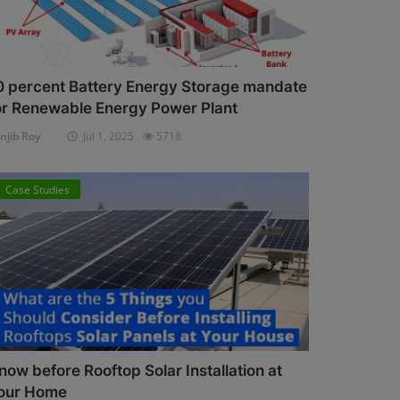
0 percent Battery Energy Storage mandate
or Renewable Energy Power Plant
njib Roy
Jul 1, 2025
5718
Case Studies
now before Rooftop Solar Installation at
our Home