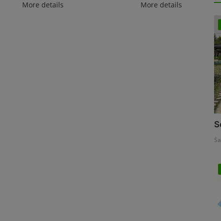
More details
More details
S
Sa