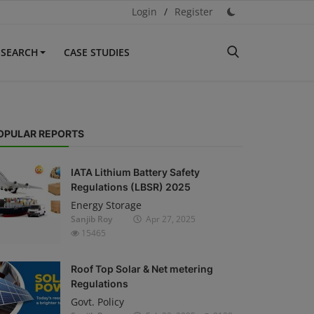
Login
/
Register
ESEARCH
CASE STUDIES
OPULAR REPORTS
IATA Lithium Battery Safety
Regulations (LBSR) 2025
Energy Storage
Sanjib Roy
Apr 27, 2025
15465
Roof Top Solar & Net metering
Regulations
Govt. Policy