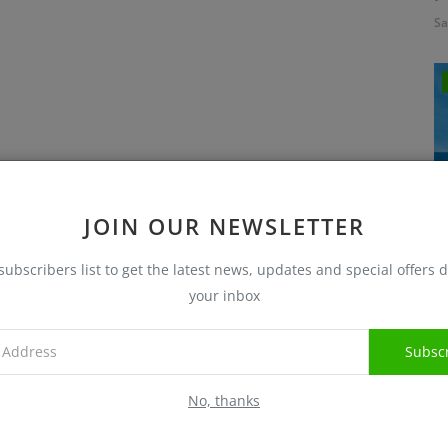
Sa
JOIN OUR NEWSLETTER
subscribers list to get the latest news, updates and special offers d
I
your inbox
Sa
Subsc
No, thanks