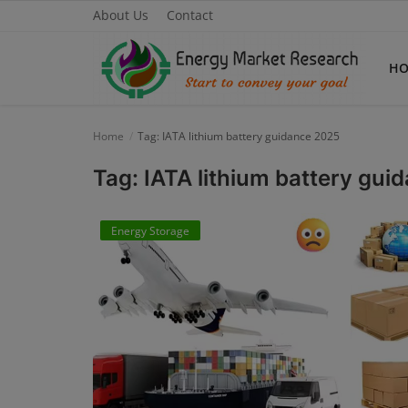
About Us
Contact
H
Home
Tag: IATA lithium battery guidance 2025
Home
Tag: IATA lithium battery gu
About Us
Energy Storage
Contact
Knowledge Share
Industry News
Custom Research
Case Studies