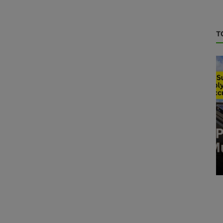
T
RE News
Solar Module with high efficiency