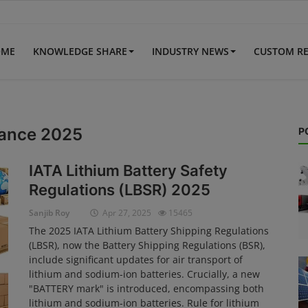
OME
KNOWLEDGE SHARE
INDUSTRY NEWS
CUSTOM R
idance 2025
P
IATA Lithium Battery Safety
Regulations (LBSR) 2025
Sanjib Roy
Apr 27, 2025
15465
The 2025 IATA Lithium Battery Shipping Regulations
(LBSR), now the Battery Shipping Regulations (BSR),
include significant updates for air transport of
lithium and sodium-ion batteries. Crucially, a new
"BATTERY mark" is introduced, encompassing both
lithium and sodium-ion batteries. Rule for lithium