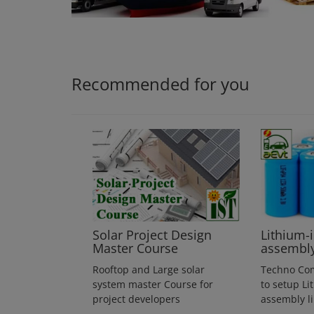
Login
Register
Recommended for you
Solar Project Design
Lithium-
Master Course
assembl
Rooftop and Large solar
Techno Co
system master Course for
to setup Li
project developers
assembly l