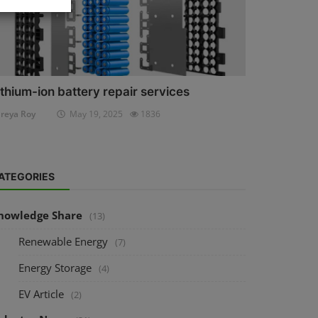
ithium-ion battery repair services
reya Roy
May 19, 2025
1836
ATEGORIES
nowledge Share
(13)
Renewable Energy
(7)
Energy Storage
(4)
EV Article
(2)