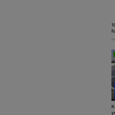
1
f
Sa
K
y