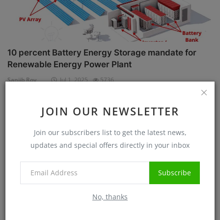
10 percent Battery Energy Storage mandate for
Renewable Energy Power Plant
Sanjib Roy
Jul 1, 2025
5736
JOIN OUR NEWSLETTER
Case Studies
Join our subscribers list to get the latest news,
updates and special offers directly in your inbox
Subscribe
No, thanks