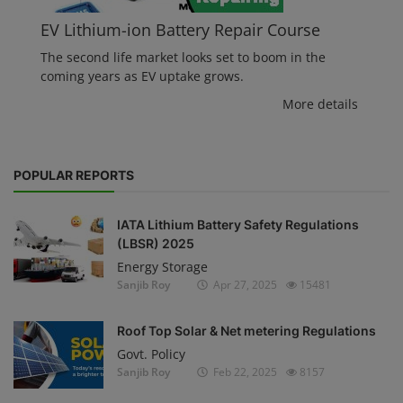
EV Lithium-ion Battery Repair Course
The second life market looks set to boom in the
coming years as EV uptake grows.
More details
POPULAR REPORTS
IATA Lithium Battery Safety Regulations
(LBSR) 2025
Energy Storage
Sanjib Roy
Apr 27, 2025
15481
Roof Top Solar & Net metering Regulations
Govt. Policy
Sanjib Roy
Feb 22, 2025
8157