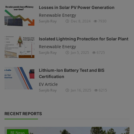
Losses in Solar PV Power Generation
Renewable Energy
Sanjib Roy
Dec 8, 2024
7930
Isolated Lightning Protection for Solar Plant
Renewable Energy
Sanjib Roy
Jan 5, 2025
6725
Lithium-Ion Battery Test and BIS
Certification
EV Article
Sanjib Roy
Jan 16, 2025
6215
RECENT REPORTS
RE News