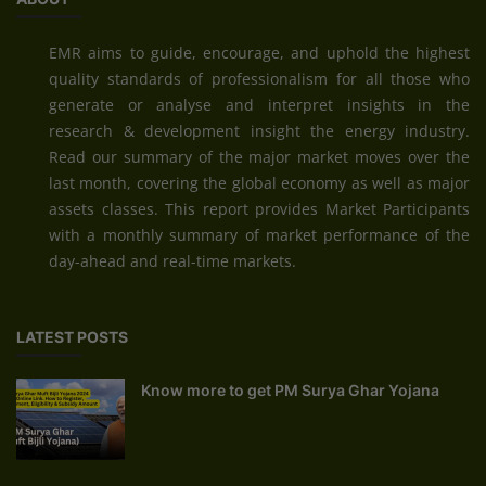
EMR aims to guide, encourage, and uphold the highest
quality standards of professionalism for all those who
generate or analyse and interpret insights in the
research & development insight the energy industry.
Read our summary of the major market moves over the
last month, covering the global economy as well as major
assets classes. This report provides Market Participants
with a monthly summary of market performance of the
day-ahead and real-time markets.
LATEST POSTS
Know more to get PM Surya Ghar Yojana