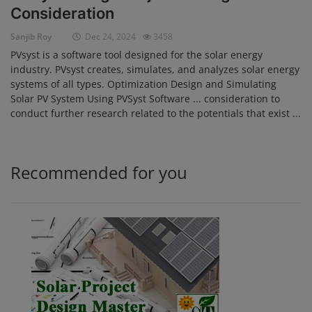
Consideration
Login
Sanjib Roy
Dec 24, 2024
3458
Register
PVsyst is a software tool designed for the solar energy
industry. PVsyst creates, simulates, and analyzes solar energy
systems of all types. Optimization Design and Simulating
Solar PV System Using PVSyst Software ... consideration to
conduct further research related to the potentials that exist ...
Recommended for you