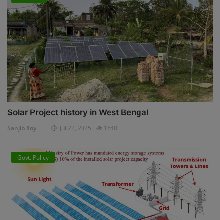
Solar Project history in West Bengal
Sanjib Roy
Jul 22, 2025
1640
Govt. Policy