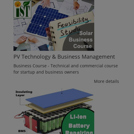
PV Technology & Business Management
Business Course - Technical and commercial course
for startup and business owners
More details