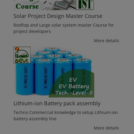
Solar Project Design Master Course
Rooftop and Large solar system master Course for
project developers
More details
Lithium-ion Battery pack assembly
Techno Commercial knowledge to setup Lithium-ion
battery assembly line
More details