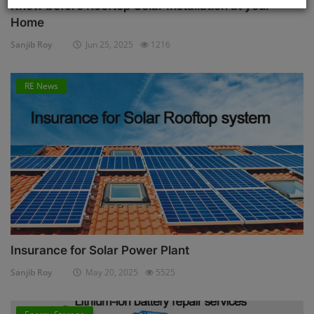
Know before Rooftop Solar Installation at your
Home
Sanjib Roy
Jun 25, 2025
1216
RE News
Insurance for Solar Power Plant
Sanjib Roy
May 20, 2025
5525