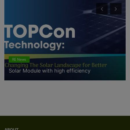
RE News
Solar Module with high efficiency
ABOUT