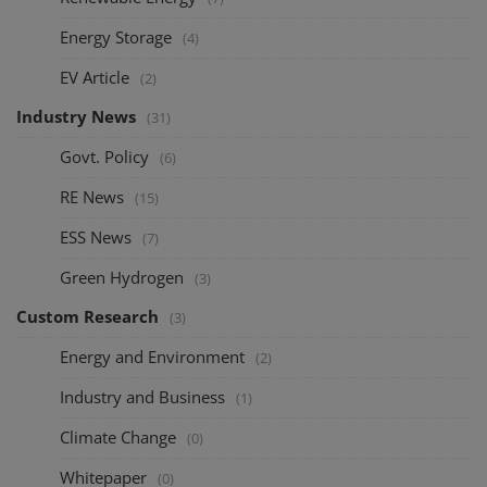
Energy Storage
(4)
EV Article
(2)
Industry News
(31)
Govt. Policy
(6)
RE News
(15)
ESS News
(7)
Green Hydrogen
(3)
Custom Research
(3)
Energy and Environment
(2)
Industry and Business
(1)
Climate Change
(0)
Whitepaper
(0)