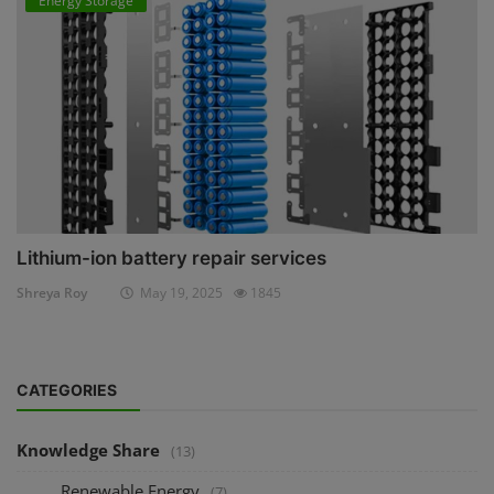
Energy Storage
Lithium-ion battery repair services
Shreya Roy
May 19, 2025
1845
CATEGORIES
Knowledge Share
(13)
Renewable Energy
(7)