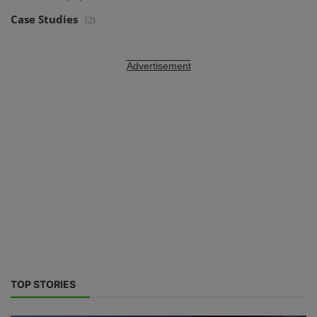
Case Studies
(2)
Advertisement
TOP STORIES