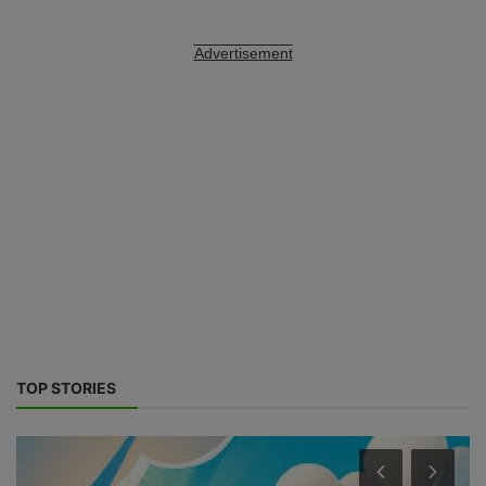
Advertisement
TOP STORIES