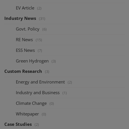
EV Article
(2)
Industry News
(31)
Govt. Policy
(6)
RE News
(15)
ESS News
(7)
Green Hydrogen
(3)
Custom Research
(3)
Energy and Environment
(2)
Industry and Business
(1)
Climate Change
(0)
Whitepaper
(0)
Case Studies
(2)