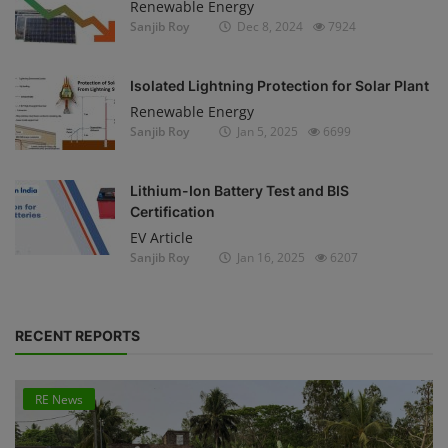
Renewable Energy
Sanjib Roy
Dec 8, 2024
7924
Isolated Lightning Protection for Solar Plant
Renewable Energy
Sanjib Roy
Jan 5, 2025
6699
Lithium-Ion Battery Test and BIS
Certification
EV Article
Sanjib Roy
Jan 16, 2025
6207
RECENT REPORTS
RE News