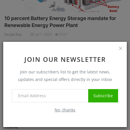
10 percent Battery Energy Storage mandate for
Renewable Energy Power Plant
Sanjib Roy
Jul 1, 2025
5727
Case Studies
JOIN OUR NEWSLETTER
Join our subscribers list to get the latest news,
updates and special offers directly in your inbox
Subscribe
No, thanks
Know before Rooftop Solar Installation at your
Home