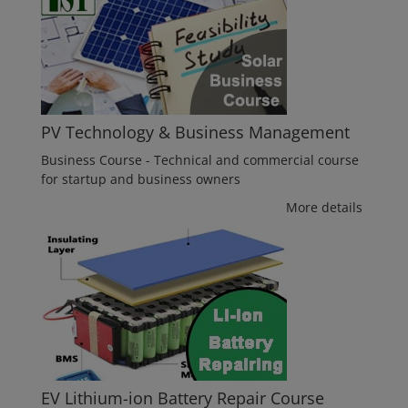
PV Technology & Business Management
Business Course - Technical and commercial course
for startup and business owners
More details
EV Lithium-ion Battery Repair Course