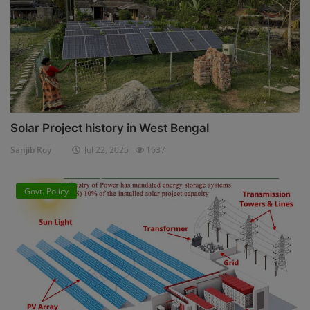
Solar Project history in West Bengal
Sanjib Roy
Jul 22, 2025
1637
Govt. Policy