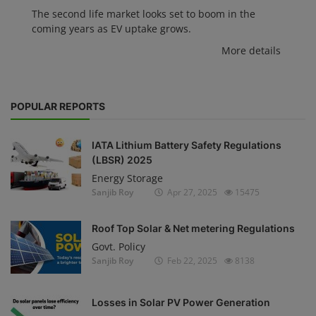
The second life market looks set to boom in the
coming years as EV uptake grows.
More details
POPULAR REPORTS
IATA Lithium Battery Safety Regulations
(LBSR) 2025
Energy Storage
Sanjib Roy
Apr 27, 2025
15475
Roof Top Solar & Net metering Regulations
Govt. Policy
Sanjib Roy
Feb 22, 2025
8138
Losses in Solar PV Power Generation