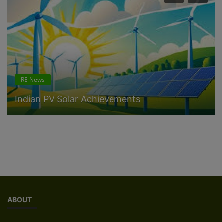
RE News
Solar system Warranties 25-35 years
ABOUT