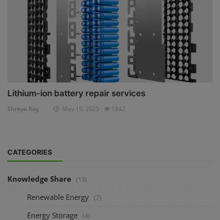
Lithium-ion battery repair services
Shreya Roy
May 19, 2025
1842
CATEGORIES
Knowledge Share
(13)
Renewable Energy
(7)
Energy Storage
(4)