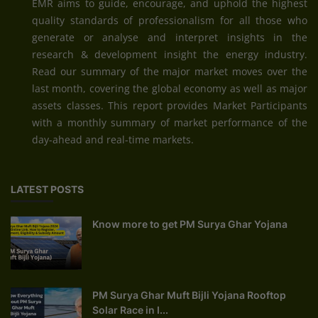
EMR aims to guide, encourage, and uphold the highest
quality standards of professionalism for all those who
generate or analyse and interpret insights in the
research & development insight the energy industry.
Read our summary of the major market moves over the
last month, covering the global economy as well as major
assets classes. This report provides Market Participants
with a monthly summary of market performance of the
day-ahead and real-time markets.
LATEST POSTS
Know more to get PM Surya Ghar Yojana
PM Surya Ghar Muft Bijli Yojana Rooftop
Solar Race in I...