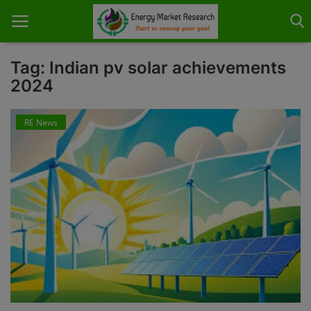
Tag: Indian pv solar achievements
2024
Home
RE News
About Us
Contact
Knowledge Share
Industry News
Custom Research
Case Studies