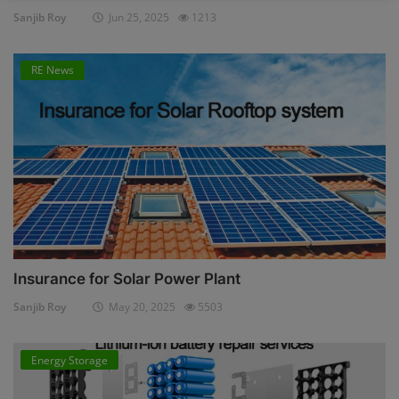
Sanjib Roy
Jun 25, 2025
1213
RE News
Insurance for Solar Power Plant
Sanjib Roy
May 20, 2025
5503
Energy Storage