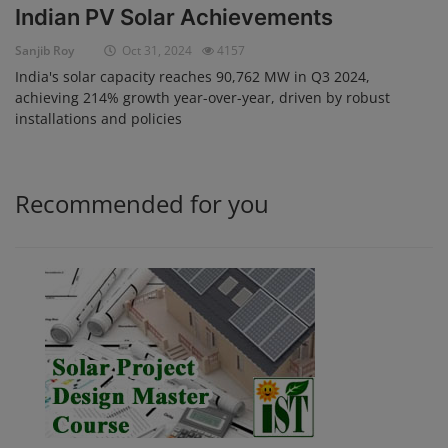
Indian PV Solar Achievements
Login
Sanjib Roy
Oct 31, 2024
4157
Register
India's solar capacity reaches 90,762 MW in Q3 2024,
achieving 214% growth year-over-year, driven by robust
installations and policies
Recommended for you