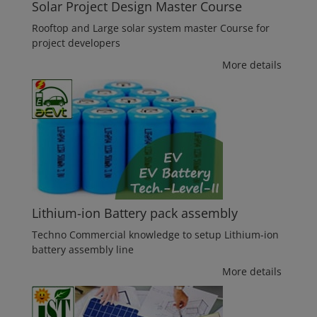
Solar Project Design Master Course
Rooftop and Large solar system master Course for
project developers
More details
Lithium-ion Battery pack assembly
Techno Commercial knowledge to setup Lithium-ion
battery assembly line
More details