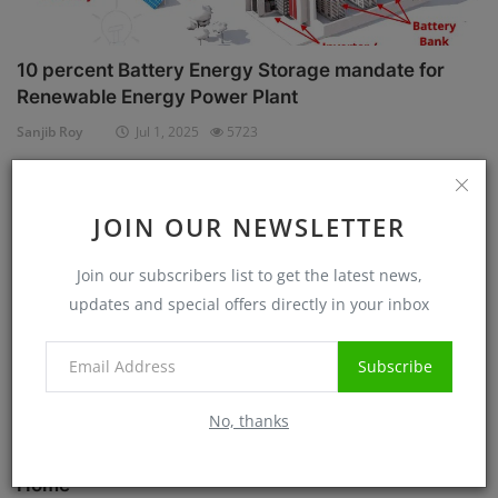
10 percent Battery Energy Storage mandate for
Renewable Energy Power Plant
Sanjib Roy
Jul 1, 2025
5723
Case Studies
JOIN OUR NEWSLETTER
Join our subscribers list to get the latest news,
updates and special offers directly in your inbox
Subscribe
No, thanks
Know before Rooftop Solar Installation at your
Home