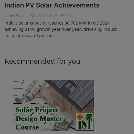
Indian PV Solar Achievements
Login
Sanjib Roy
Oct 31, 2024
4155
Register
India's solar capacity reaches 90,762 MW in Q3 2024,
achieving 214% growth year-over-year, driven by robust
installations and policies
Recommended for you