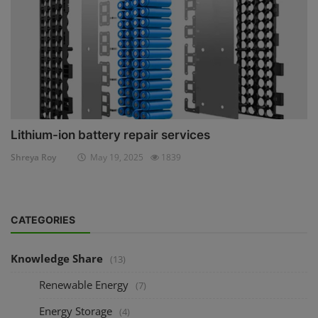
Lithium-ion battery repair services
Shreya Roy
May 19, 2025
1839
CATEGORIES
Knowledge Share
(13)
Renewable Energy
(7)
Energy Storage
(4)