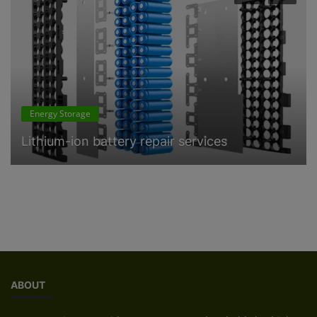
Energy Storage
Lithium-ion battery repair services
ABOUT