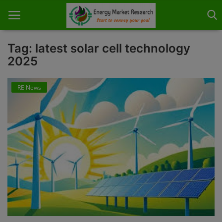
Tag: latest solar cell technology
2025
Home
RE News
About Us
Contact
Knowledge Share
Industry News
Custom Research
Case Studies