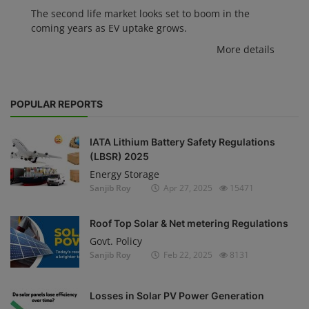
The second life market looks set to boom in the
coming years as EV uptake grows.
More details
POPULAR REPORTS
IATA Lithium Battery Safety Regulations
(LBSR) 2025
Energy Storage
Sanjib Roy
Apr 27, 2025
15471
Roof Top Solar & Net metering Regulations
Govt. Policy
Sanjib Roy
Feb 22, 2025
8131
Losses in Solar PV Power Generation