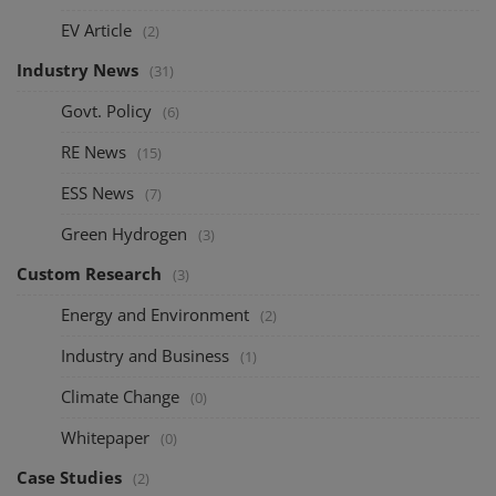
EV Article
(2)
Industry News
(31)
Govt. Policy
(6)
RE News
(15)
ESS News
(7)
Green Hydrogen
(3)
Custom Research
(3)
Energy and Environment
(2)
Industry and Business
(1)
Climate Change
(0)
Whitepaper
(0)
Case Studies
(2)