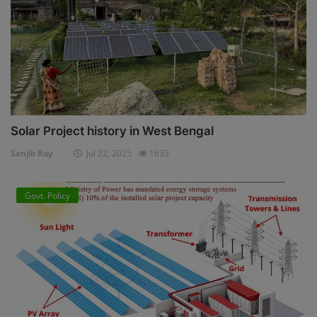
Solar Project history in West Bengal
Sanjib Roy
Jul 22, 2025
1635
Govt. Policy