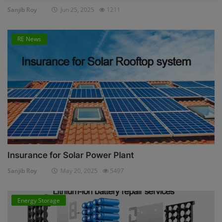
Sanjib Roy
Jun 25, 2025
1211
RE News
Insurance for Solar Power Plant
Sanjib Roy
May 20, 2025
5497
Energy Storage