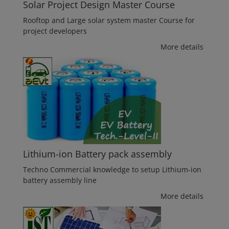
Solar Project Design Master Course
Rooftop and Large solar system master Course for
project developers
More details
Lithium-ion Battery pack assembly
Techno Commercial knowledge to setup Lithium-ion
battery assembly line
More details