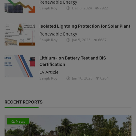
Renewable Energy
Sanjib Roy
Dec 8, 2024
7922
Isolated Lightning Protection for Solar Plant
Renewable Energy
Sanjib Roy
Jan 5, 2025
6687
Lithium-Ion Battery Test and BIS
Certification
EV Article
Sanjib Roy
Jan 16, 2025
6204
RECENT REPORTS
RE News