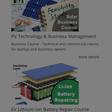
PV Technology & Business Management
Business Course - Technical and commercial course
for startup and business owners
More details
EV Lithium-ion Battery Repair Course