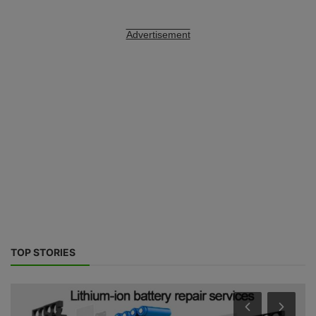
Advertisement
TOP STORIES