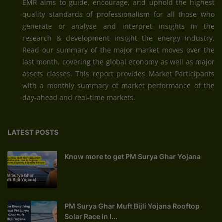
EMR aims to guide, encourage, and uphold the highest
quality standards of professionalism for all those who
generate or analyse and interpret insights in the
research & development insight the energy industry.
Read our summary of the major market moves over the
last month, covering the global economy as well as major
assets classes. This report provides Market Participants
with a monthly summary of market performance of the
day-ahead and real-time markets.
LATEST POSTS
Know more to get PM Surya Ghar Yojana
PM Surya Ghar Muft Bijli Yojana Rooftop
Solar Race in I...