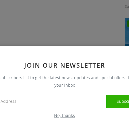
Sa
JOIN OUR NEWSLETTER
subscribers list to get the latest news, updates and special offers d
I
your inbox
Sa
Subsc
No, thanks