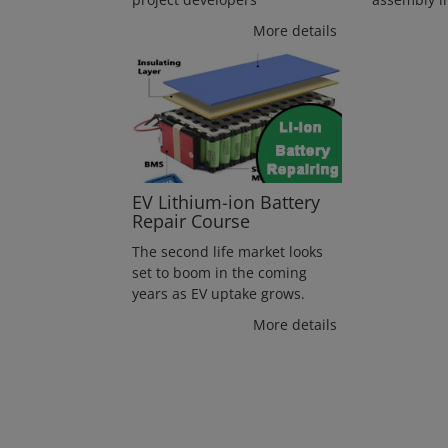
More details
EV Lithium-ion Battery
Repair Course
The second life market looks
set to boom in the coming
years as EV uptake grows.
More details