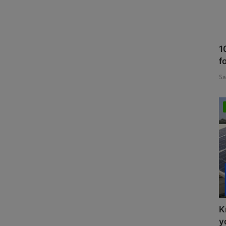
1
f
Sa
K
y