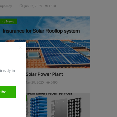
njib Roy
Jun 25, 2025
1210
RE News
irectly in
nsurance for Solar Power Plant
njib Roy
May 20, 2025
5495
ribe
Energy Storage