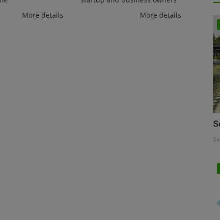
More details
More details
S
Sa