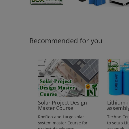
Login
Register
Recommended for you
Solar Project Design
Lithium-
Master Course
assembl
Rooftop and Large solar
Techno Co
system master Course for
to setup Li
project developers
assembly l