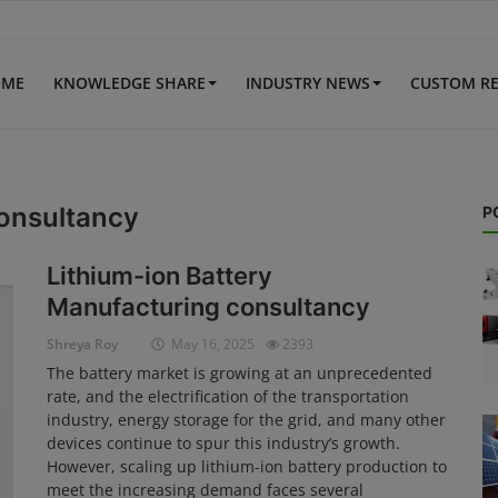
OME
KNOWLEDGE SHARE
INDUSTRY NEWS
CUSTOM R
consultancy
P
Lithium-ion Battery
Manufacturing consultancy
Shreya Roy
May 16, 2025
2393
The battery market is growing at an unprecedented
rate, and the electrification of the transportation
industry, energy storage for the grid, and many other
devices continue to spur this industry’s growth.
However, scaling up lithium-ion battery production to
meet the increasing demand faces several