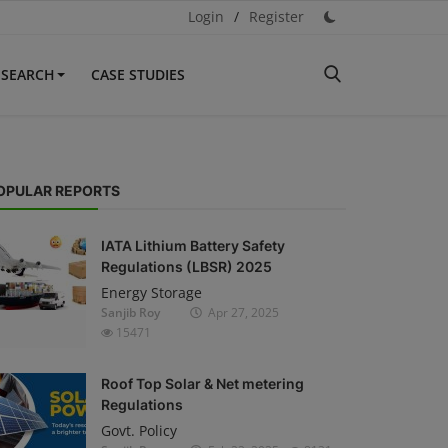
Login
/
Register
ESEARCH
CASE STUDIES
OPULAR REPORTS
IATA Lithium Battery Safety
Regulations (LBSR) 2025
Energy Storage
Sanjib Roy
Apr 27, 2025
15471
Roof Top Solar & Net metering
Regulations
Govt. Policy