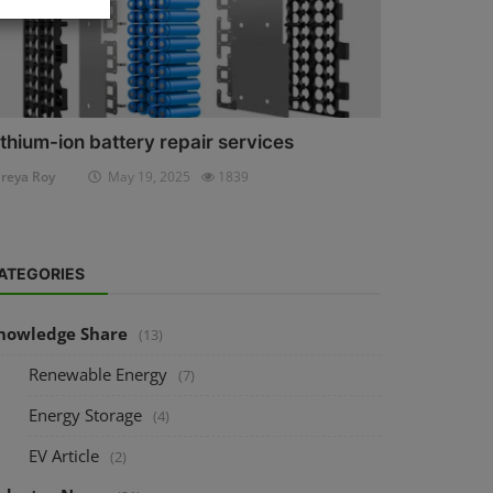
ithium-ion battery repair services
reya Roy
May 19, 2025
1839
ATEGORIES
nowledge Share
(13)
Renewable Energy
(7)
Energy Storage
(4)
EV Article
(2)