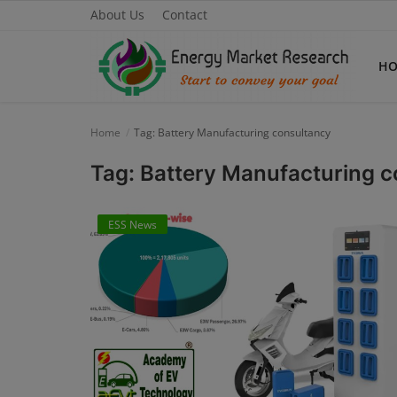
About Us
Contact
H
Home
Tag: Battery Manufacturing consultancy
Home
Tag: Battery Manufacturing 
About Us
ESS News
Contact
Knowledge Share
Industry News
Custom Research
Case Studies