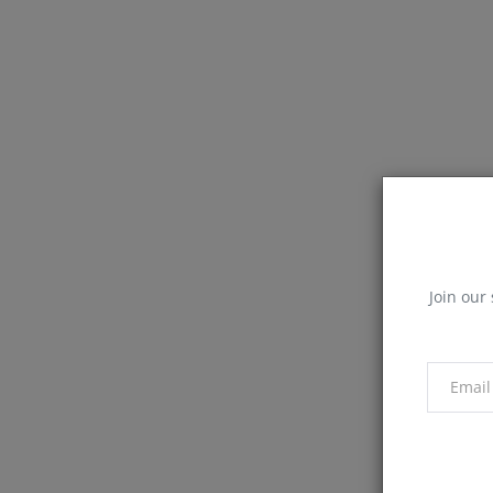
Join our 