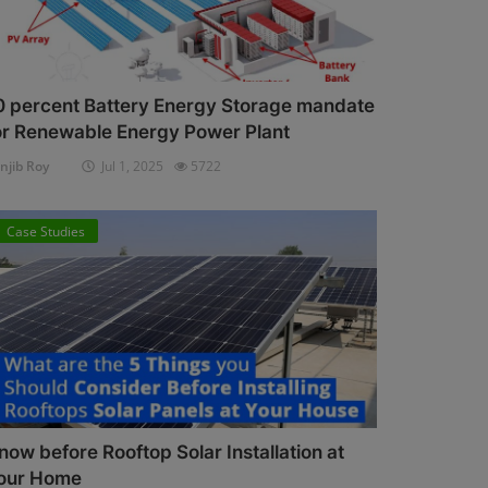
0 percent Battery Energy Storage mandate
or Renewable Energy Power Plant
njib Roy
Jul 1, 2025
5722
Case Studies
now before Rooftop Solar Installation at
our Home