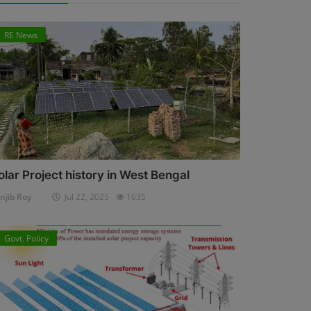
RE News
olar Project history in West Bengal
njib Roy
Jul 22, 2025
1635
Govt. Policy