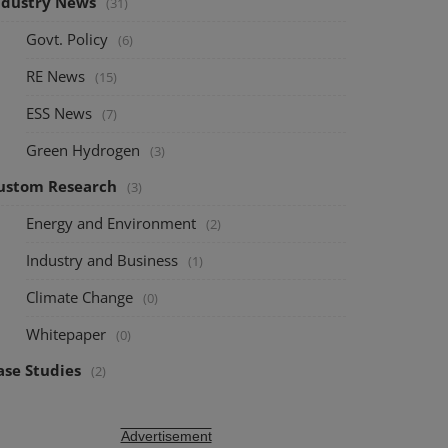
ndustry News
(31)
Govt. Policy
(6)
RE News
(15)
ESS News
(7)
Green Hydrogen
(3)
ustom Research
(3)
Energy and Environment
(2)
Industry and Business
(1)
Climate Change
(0)
Whitepaper
(0)
ase Studies
(2)
Advertisement