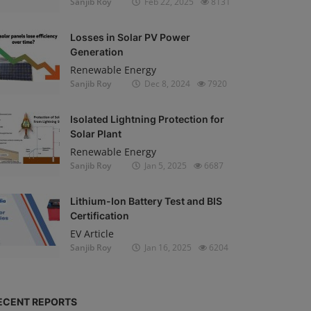
Sanjib Roy
Feb 22, 2025
8131
Losses in Solar PV Power
Generation
Renewable Energy
Sanjib Roy
Dec 8, 2024
7920
Isolated Lightning Protection for
Solar Plant
Renewable Energy
Sanjib Roy
Jan 5, 2025
6687
Lithium-Ion Battery Test and BIS
Certification
EV Article
Sanjib Roy
Jan 16, 2025
6204
ECENT REPORTS