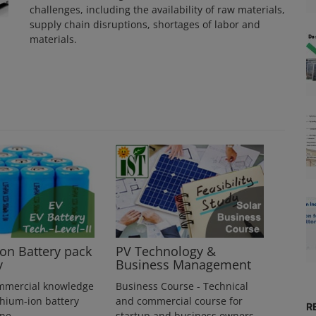
challenges, including the availability of raw materials,
supply chain disruptions, shortages of labor and
materials.
ion Battery pack
PV Technology &
y
Business Management
mmercial knowledge
Business Course - Technical
thium-ion battery
and commercial course for
R
ine
startup and business owners