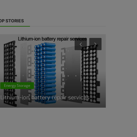
OP STORIES
ESS News
Energy Storage
Lithium-i
Lithium-ion battery repair services
consultan