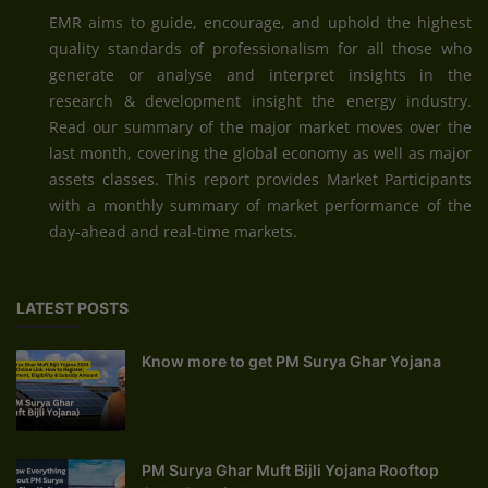
EMR aims to guide, encourage, and uphold the highest
quality standards of professionalism for all those who
generate or analyse and interpret insights in the
research & development insight the energy industry.
Read our summary of the major market moves over the
last month, covering the global economy as well as major
assets classes. This report provides Market Participants
with a monthly summary of market performance of the
day-ahead and real-time markets.
LATEST POSTS
Know more to get PM Surya Ghar Yojana
PM Surya Ghar Muft Bijli Yojana Rooftop