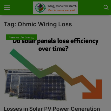
Tag: Ohmic Wiring Loss
Renewable Energy
Home
About Us
Contact
Knowledge Share
Industry News
Custom Research
Case Studies
Losses in Solar PV Power Generation