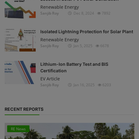
Renewable Energy
Sanjib Roy
Dec 8, 2024
7892
Isolated Lightning Protection for Solar Plant
Renewable Energy
Sanjib Roy
Jan 5, 2025
6678
Lithium-Ion Battery Test and BIS
Certification
EV Article
Sanjib Roy
Jan 16, 2025
6203
RECENT REPORTS
RE News