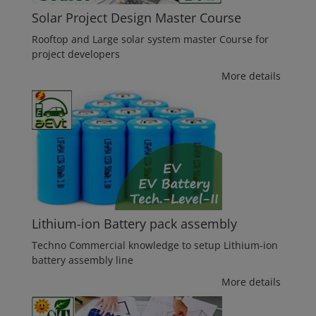
Solar Project Design Master Course
Rooftop and Large solar system master Course for
project developers
More details
Lithium-ion Battery pack assembly
Techno Commercial knowledge to setup Lithium-ion
battery assembly line
More details