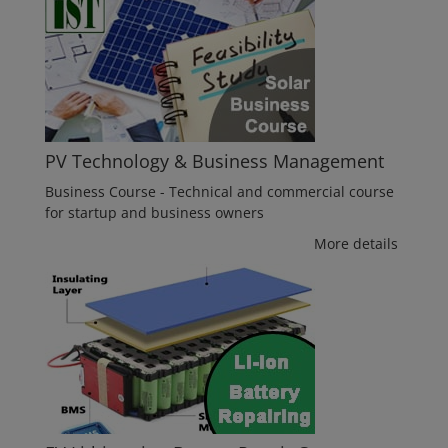
PV Technology & Business Management
Business Course - Technical and commercial course
for startup and business owners
More details