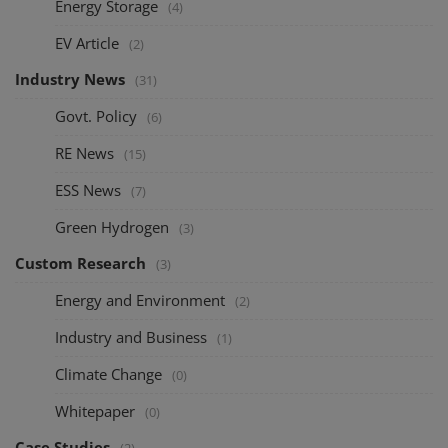
Energy Storage
(4)
EV Article
(2)
Industry News
(31)
Govt. Policy
(6)
RE News
(15)
ESS News
(7)
Green Hydrogen
(3)
Custom Research
(3)
Energy and Environment
(2)
Industry and Business
(1)
Climate Change
(0)
Whitepaper
(0)
Case Studies