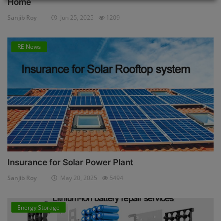
Home
Sanjib Roy
Jun 25, 2025
1209
RE News
Insurance for Solar Power Plant
Sanjib Roy
May 20, 2025
5494
Energy Storage