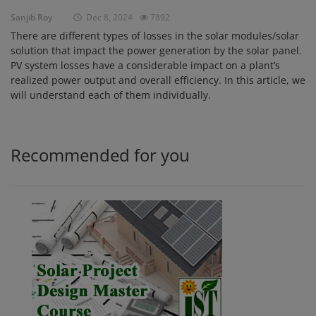
Sanjib Roy
Dec 8, 2024
7892
Login
There are different types of losses in the solar modules/solar
Register
solution that impact the power generation by the solar panel.
PV system losses have a considerable impact on a plant’s
realized power output and overall efficiency. In this article, we
will understand each of them individually.
Recommended for you