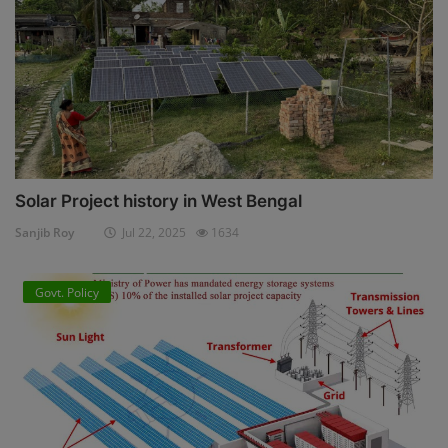
Solar Project history in West Bengal
Sanjib Roy
Jul 22, 2025
1634
Govt. Policy