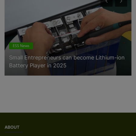
ESS News
Small Entrepreneurs can become Lithium-ion
Battery Player in 2025
ABOUT