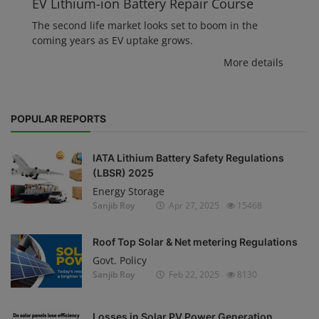
EV Lithium-ion Battery Repair Course
The second life market looks set to boom in the
coming years as EV uptake grows.
More details
POPULAR REPORTS
IATA Lithium Battery Safety Regulations
(LBSR) 2025
Energy Storage
Sanjib Roy
Apr 27, 2025
15468
Roof Top Solar & Net metering Regulations
Govt. Policy
Sanjib Roy
Feb 22, 2025
8130
Losses in Solar PV Power Generation