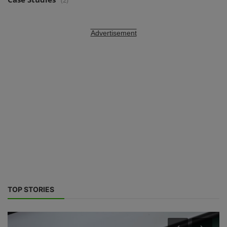
(2)
Advertisement
TOP STORIES