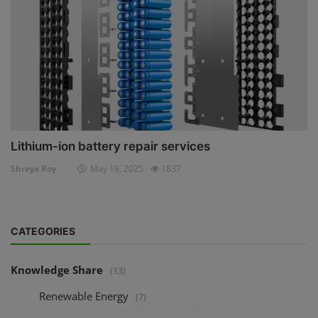
Lithium-ion battery repair services
Shreya Roy
May 19, 2025
1837
CATEGORIES
Knowledge Share
(13)
Renewable Energy
(7)