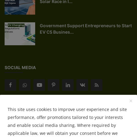
Solar Race in I...
Government Support Entrepreneurs to Start
EV CS Busines...
SOCIAL MEDIA
Subscribe here to get interesting stuff and updates!
This site uses cookies to improve user experience and site
performance, offer promotions tailored to your interests
Subscribe
and enable social media sharing. Where required by
applicable law, we will obtain your consent before we