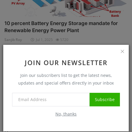
10 percent Battery Energy Storage mandate for
Renewable Energy Power Plant
Sanjib Roy
Jul 1, 2025
5720
Case Studies
JOIN OUR NEWSLETTER
Join our subscribers list to get the latest news,
updates and special offers directly in your inbox
Subscribe
No, thanks
Know before Rooftop Solar Installation at your