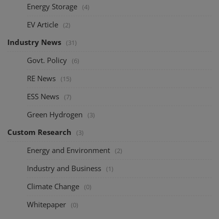
Energy Storage
(4)
EV Article
(2)
Industry News
(31)
Govt. Policy
(6)
RE News
(15)
ESS News
(7)
Green Hydrogen
(3)
Custom Research
(3)
Energy and Environment
(2)
Industry and Business
(1)
Climate Change
(0)
Whitepaper
(0)