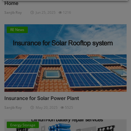
Home
Sanjib Roy
Jun 25, 2025
1216
RE News
Insurance for Solar Power Plant
Sanjib Roy
May 20, 2025
5525
Energy Storage