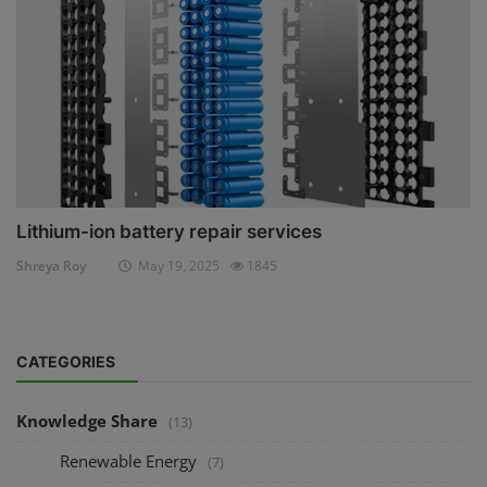
Lithium-ion battery repair services
Shreya Roy
May 19, 2025
1845
CATEGORIES
Knowledge Share
(13)
Renewable Energy
(7)