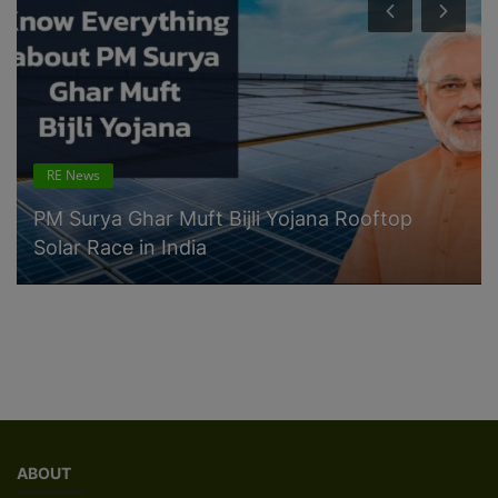
RE News
PM Surya Ghar Muft Bijli Yojana Rooftop
Solar Race in India
ABOUT