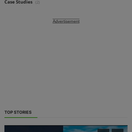
Case Studies
(2)
Advertisement
TOP STORIES