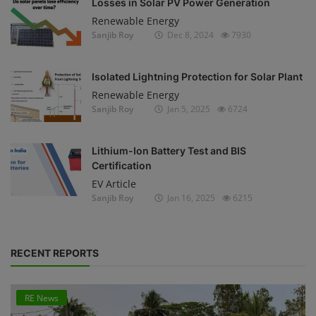
Losses in Solar PV Power Generation
Renewable Energy
Sanjib Roy
Dec 8, 2024
7930
Isolated Lightning Protection for Solar Plant
Renewable Energy
Sanjib Roy
Jan 5, 2025
6724
Lithium-Ion Battery Test and BIS
Certification
EV Article
Sanjib Roy
Jan 16, 2025
6215
RECENT REPORTS
RE News