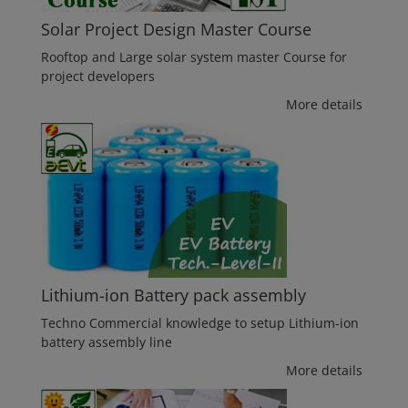
Solar Project Design Master Course
Rooftop and Large solar system master Course for
project developers
More details
Lithium-ion Battery pack assembly
Techno Commercial knowledge to setup Lithium-ion
battery assembly line
More details