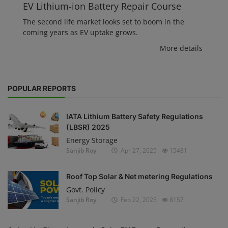
EV Lithium-ion Battery Repair Course
The second life market looks set to boom in the
coming years as EV uptake grows.
More details
POPULAR REPORTS
IATA Lithium Battery Safety Regulations
(LBSR) 2025
Energy Storage
Sanjib Roy
Apr 27, 2025
15481
Roof Top Solar & Net metering Regulations
Govt. Policy
Sanjib Roy
Feb 22, 2025
8157