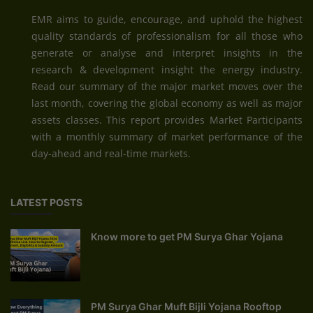
EMR aims to guide, encourage, and uphold the highest
quality standards of professionalism for all those who
generate or analyse and interpret insights in the
research & development insight the energy industry.
Read our summary of the major market moves over the
last month, covering the global economy as well as major
assets classes. This report provides Market Participants
with a monthly summary of market performance of the
day-ahead and real-time markets.
LATEST POSTS
Know more to get PM Surya Ghar Yojana
PM Surya Ghar Muft Bijli Yojana Rooftop