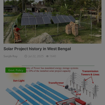
Solar Project history in West Bengal
Sanjib Roy
Jul 22, 2025
1640
Govt. Policy