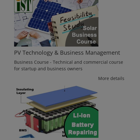
PV Technology & Business Management
Business Course - Technical and commercial course
for startup and business owners
More details