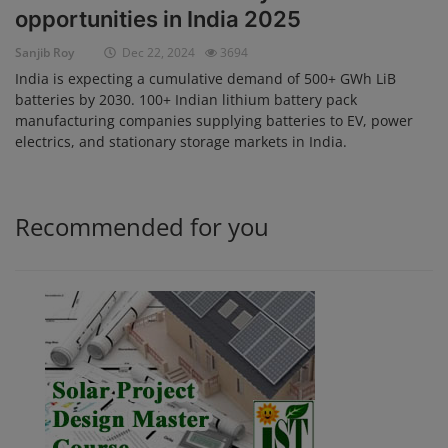
opportunities in India 2025
Login
Sanjib Roy
Dec 22, 2024
3694
Register
India is expecting a cumulative demand of 500+ GWh LiB
batteries by 2030. 100+ Indian lithium battery pack
manufacturing companies supplying batteries to EV, power
electrics, and stationary storage markets in India.
Recommended for you