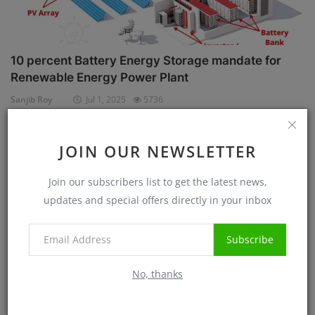
10 percent Battery Energy Storage mandate for
Renewable Energy Power Plant
Sanjib Roy
Jul 1, 2025
5736
Case Studies
JOIN OUR NEWSLETTER
Join our subscribers list to get the latest news,
updates and special offers directly in your inbox
Subscribe
No, thanks
Know before Rooftop Solar Installation at your