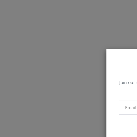
Join our 