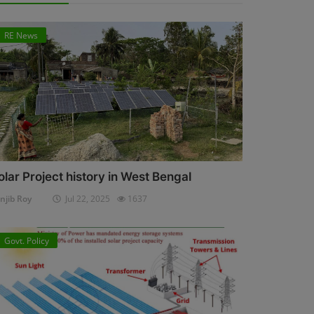
RE News
olar Project history in West Bengal
njib Roy
Jul 22, 2025
1637
Govt. Policy