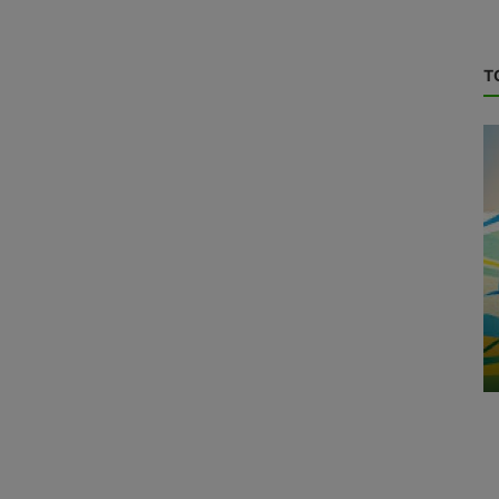
T
Green Hydrogen
S
Transforming the Hydrogen Fuel Cell
Industry