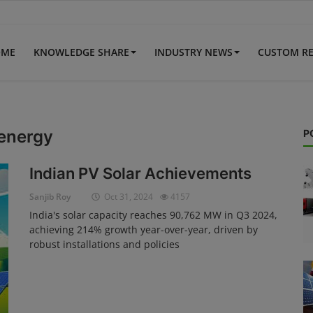
OME
KNOWLEDGE SHARE
INDUSTRY NEWS
CUSTOM R
 energy
P
Indian PV Solar Achievements
Sanjib Roy
Oct 31, 2024
4157
India's solar capacity reaches 90,762 MW in Q3 2024,
achieving 214% growth year-over-year, driven by
robust installations and policies