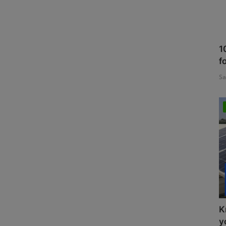
1
f
Sa
K
y