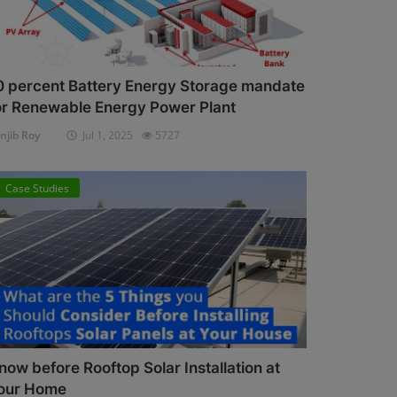
0 percent Battery Energy Storage mandate
or Renewable Energy Power Plant
njib Roy
Jul 1, 2025
5727
Case Studies
now before Rooftop Solar Installation at
our Home