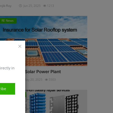
njib Roy
Jun 25, 2025
1213
RE News
irectly in
nsurance for Solar Power Plant
njib Roy
May 20, 2025
5503
ribe
Energy Storage