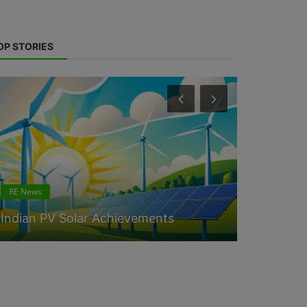
OP STORIES
RE News
RE News
Indian PV Solar Achievements
Solar sys