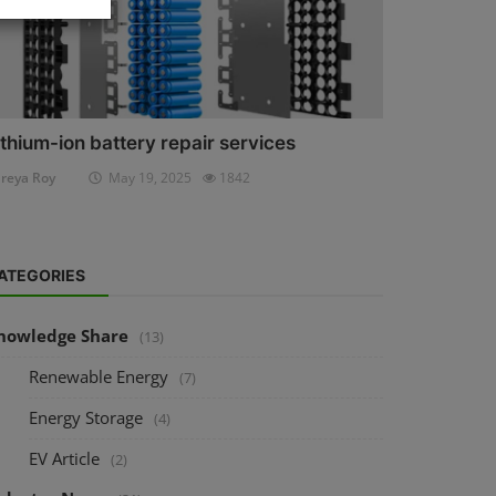
ithium-ion battery repair services
reya Roy
May 19, 2025
1842
ATEGORIES
nowledge Share
(13)
Renewable Energy
(7)
Energy Storage
(4)
EV Article
(2)