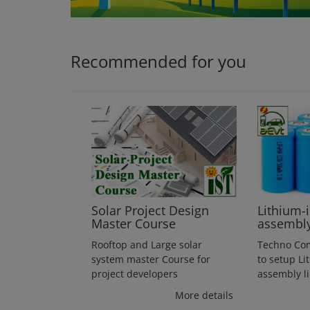
Login
Register
Recommended for you
Solar Project Design
Lithium-
Master Course
assembl
Rooftop and Large solar
Techno Co
system master Course for
to setup Li
project developers
assembly l
More details