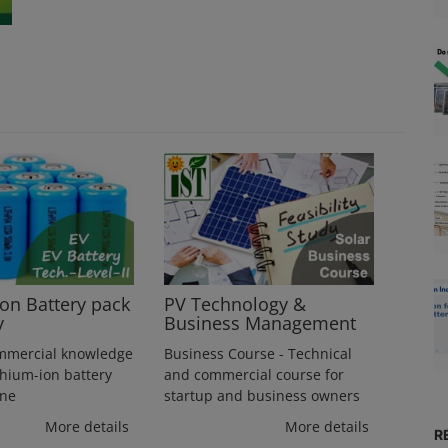
ion Battery pack
PV Technology &
y
Business Management
mmercial knowledge
Business Course - Technical
thium-ion battery
and commercial course for
ine
startup and business owners
More details
More details
R