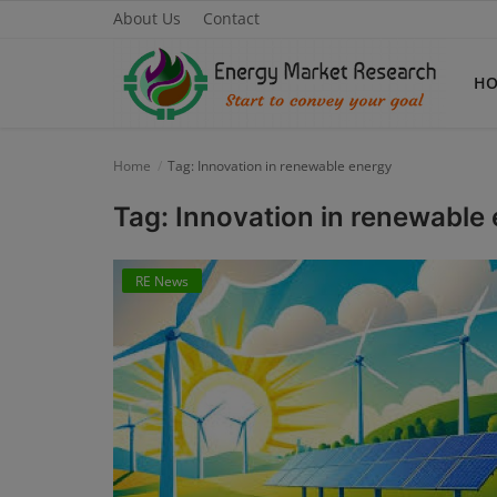
About Us
Contact
H
Home
Tag: Innovation in renewable energy
Home
Tag: Innovation in renewable
About Us
RE News
Contact
Knowledge Share
Industry News
Custom Research
Case Studies