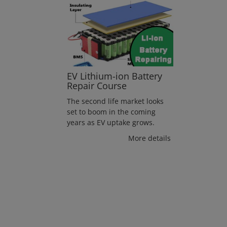
EV Lithium-ion Battery
Repair Course
The second life market looks
set to boom in the coming
years as EV uptake grows.
More details