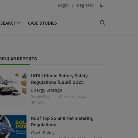
Login
/
Register
ESEARCH
CASE STUDIES
OPULAR REPORTS
IATA Lithium Battery Safety
Regulations (LBSR) 2025
Energy Storage
Sanjib Roy
Apr 27, 2025
15475
Roof Top Solar & Net metering
Regulations
Govt. Policy