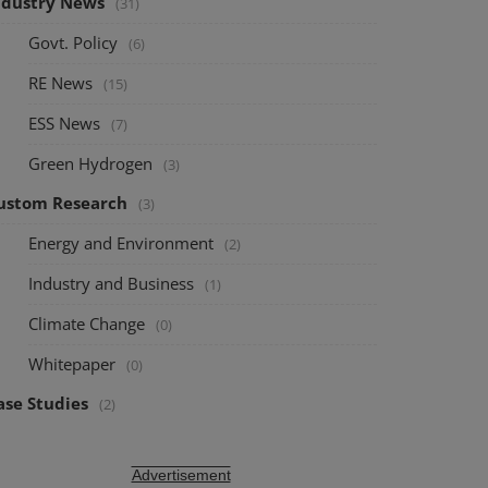
ndustry News
(31)
Govt. Policy
(6)
RE News
(15)
ESS News
(7)
Green Hydrogen
(3)
ustom Research
(3)
Energy and Environment
(2)
Industry and Business
(1)
Climate Change
(0)
Whitepaper
(0)
ase Studies
(2)
Advertisement