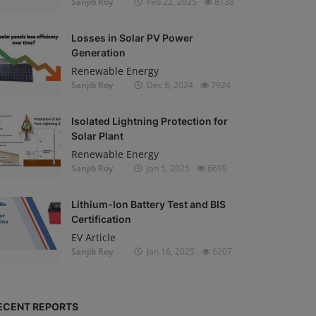
Sanjib Roy
Feb 22, 2025
8138
Losses in Solar PV Power
Generation
Renewable Energy
Sanjib Roy
Dec 8, 2024
7924
Isolated Lightning Protection for
Solar Plant
Renewable Energy
Sanjib Roy
Jan 5, 2025
6699
Lithium-Ion Battery Test and BIS
Certification
EV Article
Sanjib Roy
Jan 16, 2025
6207
ECENT REPORTS