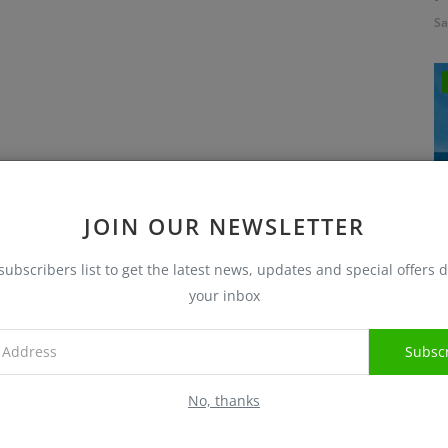
Sa
JOIN OUR NEWSLETTER
subscribers list to get the latest news, updates and special offers d
I
your inbox
Sa
Subsc
No, thanks