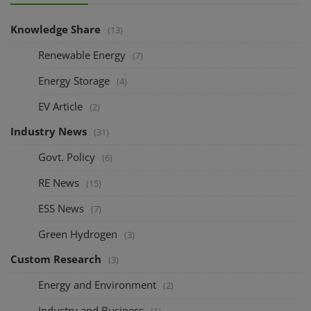
Knowledge Share
(13)
Renewable Energy
(7)
Energy Storage
(4)
EV Article
(2)
Industry News
(31)
Govt. Policy
(6)
RE News
(15)
ESS News
(7)
Green Hydrogen
(3)
Custom Research
(3)
Energy and Environment
(2)
Industry and Business