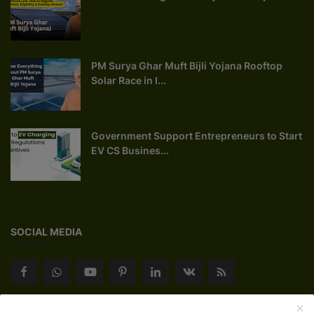
PM Surya Ghar Muft Bijli Yojana Rooftop
Solar Race in I...
Government Support Entrepreneurs to Start
EV CS Busines...
SOCIAL MEDIA