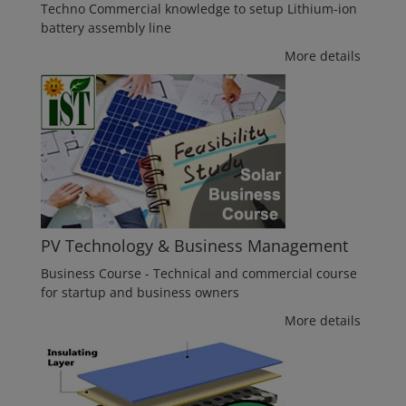
Techno Commercial knowledge to setup Lithium-ion
battery assembly line
More details
PV Technology & Business Management
Business Course - Technical and commercial course
for startup and business owners
More details