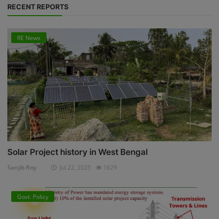
RECENT REPORTS
RE News
Solar Project history in West Bengal
Sanjib Roy
Jul 22, 2025
1629
Govt. Policy