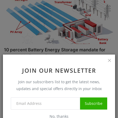
10 percent Battery Energy Storage mandate for
Renewable Energy Power Plant
Sanjib Roy
Jul 1, 2025
5717
JOIN OUR NEWSLETTER
Case Studies
Join our subscribers list to get the latest news,
updates and special offers directly in your inbox
Subscribe
No, thanks