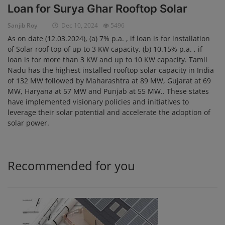
Loan for Surya Ghar Rooftop Solar
Login
Sanjib Roy
Dec 10, 2024
5496
Register
As on date (12.03.2024), (a) 7% p.a. , if loan is for installation
of Solar roof top of up to 3 KW capacity. (b) 10.15% p.a. , if
loan is for more than 3 KW and up to 10 KW capacity. Tamil
Nadu has the highest installed rooftop solar capacity in India
of 132 MW followed by Maharashtra at 89 MW, Gujarat at 69
MW, Haryana at 57 MW and Punjab at 55 MW.. These states
have implemented visionary policies and initiatives to
leverage their solar potential and accelerate the adoption of
solar power.
Recommended for you