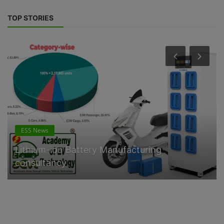
TOP STORIES
ESS News
Lithium-ion Battery Manufacturing
consultancy