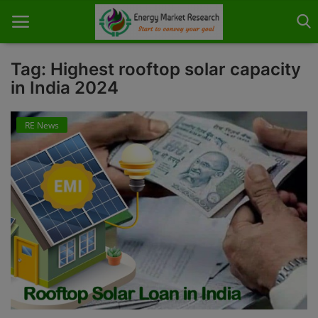
Tag: Highest rooftop solar capacity
in India 2024
Home
RE News
About Us
Contact
Knowledge Share
Industry News
Custom Research
Case Studies