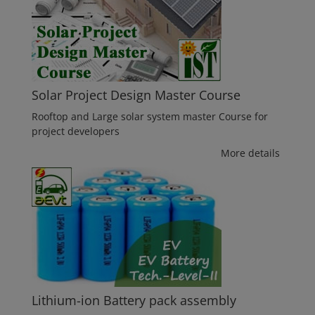
Solar Project Design Master Course
Rooftop and Large solar system master Course for
project developers
More details
Lithium-ion Battery pack assembly