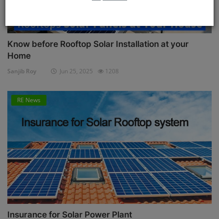
Know before Rooftop Solar Installation at your
Home
Sanjib Roy
Jun 25, 2025
1208
RE News
Insurance for Solar Power Plant