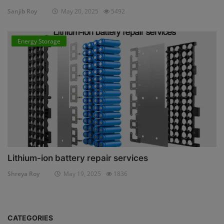
Sanjib Roy
May 20, 2025
5492
Energy Storage
Lithium-ion battery repair services
Shreya Roy
May 19, 2025
1836
CATEGORIES