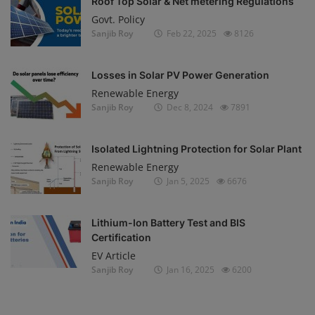
Roof Top Solar & Net metering Regulations
Govt. Policy
Sanjib Roy
Feb 22, 2025
8126
Losses in Solar PV Power Generation
Renewable Energy
Sanjib Roy
Dec 8, 2024
7891
Isolated Lightning Protection for Solar Plant
Renewable Energy
Sanjib Roy
Jan 5, 2025
6676
Lithium-Ion Battery Test and BIS
Certification
EV Article
Sanjib Roy
Jan 16, 2025
6200