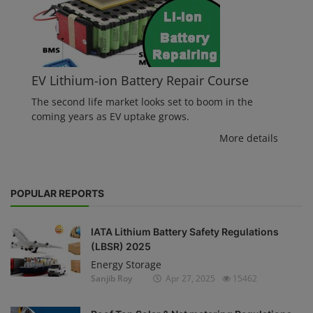
EV Lithium-ion Battery Repair Course
The second life market looks set to boom in the
coming years as EV uptake grows.
More details
POPULAR REPORTS
IATA Lithium Battery Safety Regulations
(LBSR) 2025
Energy Storage
Sanjib Roy
Apr 27, 2025
15462