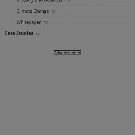
(1)
Climate Change
(0)
Whitepaper
(0)
Case Studies
(2)
Advertisement