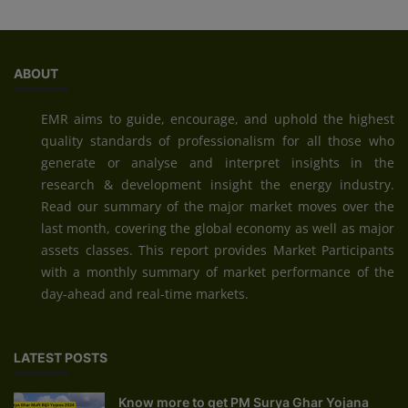
ABOUT
EMR aims to guide, encourage, and uphold the highest
quality standards of professionalism for all those who
generate or analyse and interpret insights in the
research & development insight the energy industry.
Read our summary of the major market moves over the
last month, covering the global economy as well as major
assets classes. This report provides Market Participants
with a monthly summary of market performance of the
day-ahead and real-time markets.
LATEST POSTS
Know more to get PM Surya Ghar Yojana