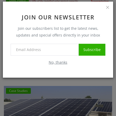
Govt. Policy
JOIN OUR NEWSLETTER
Join our subscribers list to get the latest news,
updates and special offers directly in your inbox
Subscribe
10 percent Battery Energy Storage mandate for
No, thanks
Renewable Energy Power Plant
Sanjib Roy
Jul 1, 2025
5715
Case Studies