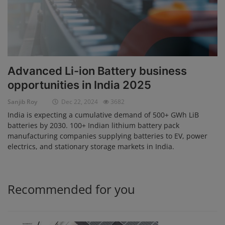
Advanced Li-ion Battery business
opportunities in India 2025
Sanjib Roy
Dec 22, 2024
3682
India is expecting a cumulative demand of 500+ GWh LiB
batteries by 2030. 100+ Indian lithium battery pack
manufacturing companies supplying batteries to EV, power
electrics, and stationary storage markets in India.
Recommended for you