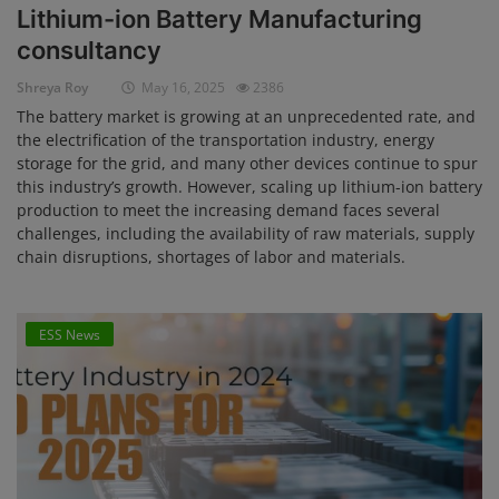
Lithium-ion Battery Manufacturing
Login
consultancy
Register
Shreya Roy
May 16, 2025
2386
The battery market is growing at an unprecedented rate, and
the electrification of the transportation industry, energy
storage for the grid, and many other devices continue to spur
this industry’s growth. However, scaling up lithium-ion battery
production to meet the increasing demand faces several
challenges, including the availability of raw materials, supply
chain disruptions, shortages of labor and materials.
ESS News