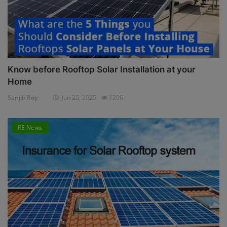
Know before Rooftop Solar Installation at your
Home
Sanjib Roy
Jun 25, 2025
1206
RE News