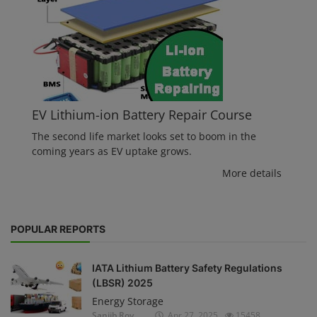
EV Lithium-ion Battery Repair Course
The second life market looks set to boom in the
coming years as EV uptake grows.
More details
POPULAR REPORTS
IATA Lithium Battery Safety Regulations
(LBSR) 2025
Energy Storage
Sanjib Roy
Apr 27, 2025
15458