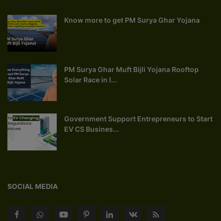
Know more to get PM Surya Ghar Yojana
PM Surya Ghar Muft Bijli Yojana Rooftop
Solar Race in I...
Government Support Entrepreneurs to Start
EV CS Busines...
SOCIAL MEDIA