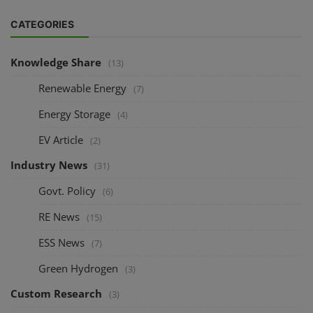
CATEGORIES
Knowledge Share
(13)
Renewable Energy
(7)
Energy Storage
(4)
EV Article
(2)
Industry News
(31)
Govt. Policy
(6)
RE News
(15)
ESS News
(7)
Green Hydrogen
(3)
Custom Research
(3)