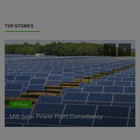
TOP STORIES
RE News
MW Solar Power Plant Consultancy