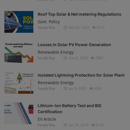
Roof Top Solar & Net metering Regulations
Govt. Policy
Sanjib Roy
Feb 22, 2025
8117
Losses in Solar PV Power Generation
Renewable Energy
Sanjib Roy
Dec 8, 2024
7887
Isolated Lightning Protection for Solar Plant
Renewable Energy
Sanjib Roy
Jan 5, 2025
6669
Lithium-Ion Battery Test and BIS
Certification
EV Article
Sanjib Roy
Jan 16, 2025
6195