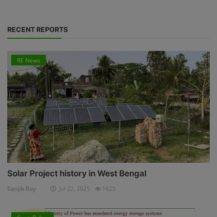
RECENT REPORTS
RE News
Solar Project history in West Bengal
Sanjib Roy
Jul 22, 2025
1625