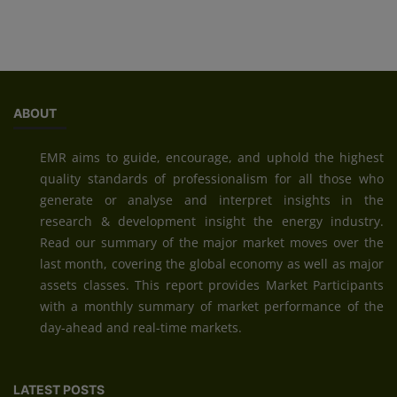
ABOUT
EMR aims to guide, encourage, and uphold the highest
quality standards of professionalism for all those who
generate or analyse and interpret insights in the
research & development insight the energy industry.
Read our summary of the major market moves over the
last month, covering the global economy as well as major
assets classes. This report provides Market Participants
with a monthly summary of market performance of the
day-ahead and real-time markets.
LATEST POSTS