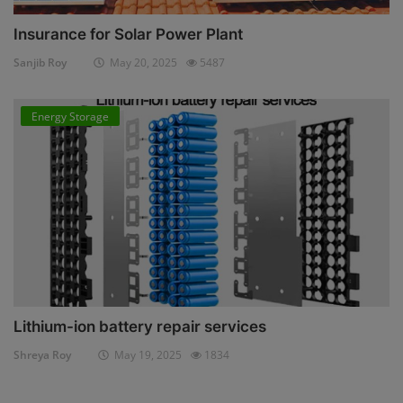
Insurance for Solar Power Plant
Sanjib Roy
May 20, 2025
5487
Energy Storage
Lithium-ion battery repair services
Shreya Roy
May 19, 2025
1834