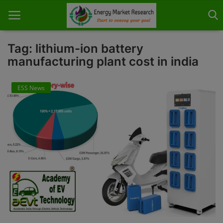
Tag: lithium-ion battery
manufacturing plant cost in india
Home
ESS News
About Us
Contact
Knowledge Share
Industry News
Custom Research
Case Studies