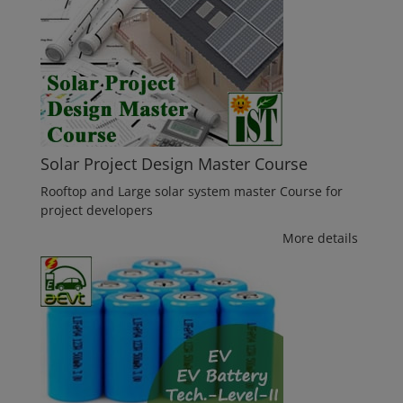
Solar Project Design Master Course
Rooftop and Large solar system master Course for
project developers
More details