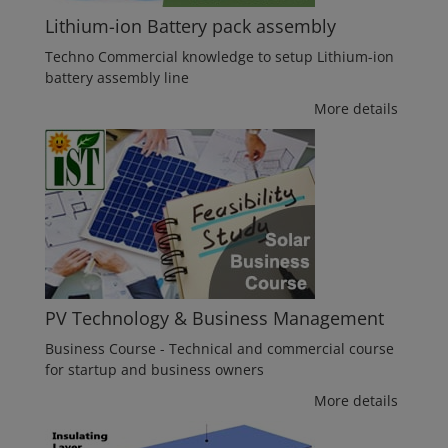
Lithium-ion Battery pack assembly
Techno Commercial knowledge to setup Lithium-ion
battery assembly line
More details
PV Technology & Business Management
Business Course - Technical and commercial course
for startup and business owners
More details