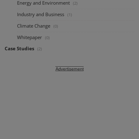
Energy and Environment
(2)
Industry and Business
(1)
Climate Change
(0)
Whitepaper
(0)
Case Studies
(2)
Advertisement