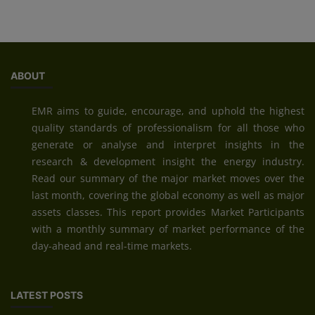
ABOUT
EMR aims to guide, encourage, and uphold the highest
quality standards of professionalism for all those who
generate or analyse and interpret insights in the
research & development insight the energy industry.
Read our summary of the major market moves over the
last month, covering the global economy as well as major
assets classes. This report provides Market Participants
with a monthly summary of market performance of the
day-ahead and real-time markets.
LATEST POSTS