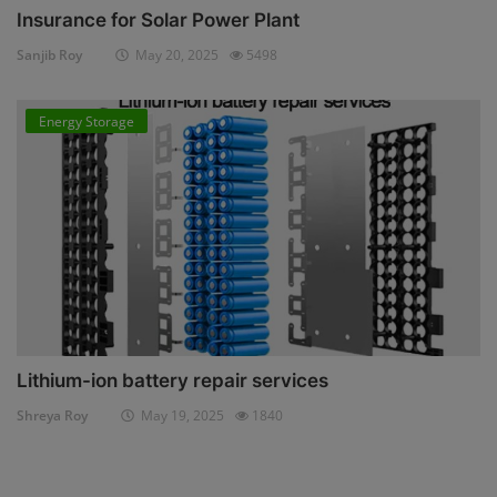
Insurance for Solar Power Plant
Sanjib Roy
May 20, 2025
5498
Energy Storage
Lithium-ion battery repair services
Shreya Roy
May 19, 2025
1840