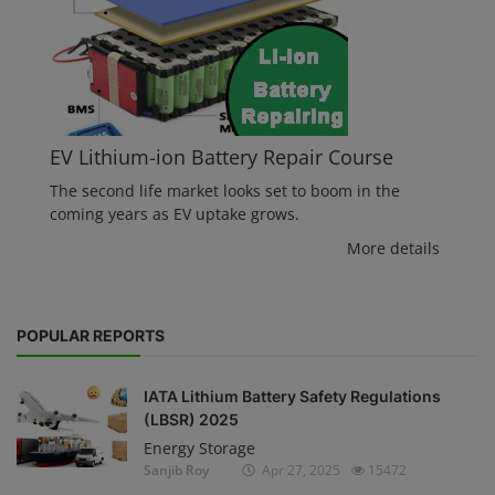
EV Lithium-ion Battery Repair Course
The second life market looks set to boom in the
coming years as EV uptake grows.
More details
POPULAR REPORTS
IATA Lithium Battery Safety Regulations
(LBSR) 2025
Energy Storage
Sanjib Roy
Apr 27, 2025
15472