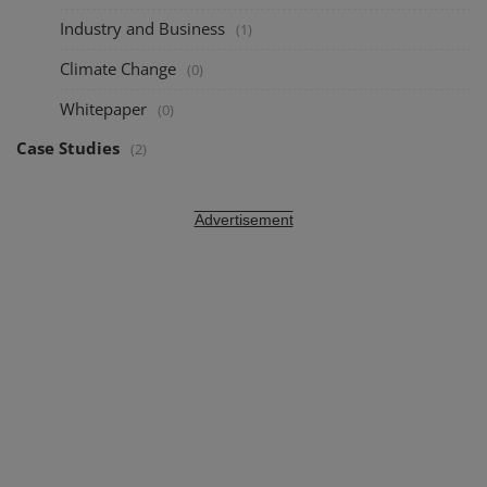
Industry and Business
(1)
Climate Change
(0)
Whitepaper
(0)
Case Studies
(2)
Advertisement