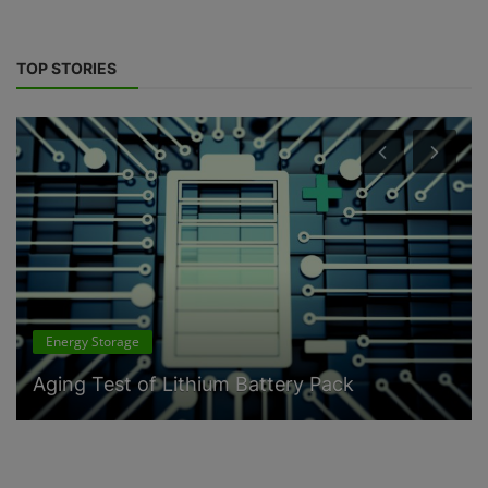
TOP STORIES
Energy Storage
Aging Test of Lithium Battery Pack