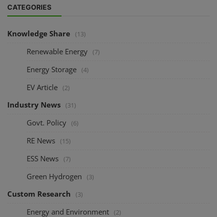
CATEGORIES
Knowledge Share
(13)
Renewable Energy
(7)
Energy Storage
(4)
EV Article
(2)
Industry News
(31)
Govt. Policy
(6)
RE News
(15)
ESS News
(7)
Green Hydrogen
(3)
Custom Research
(3)
Energy and Environment
(2)