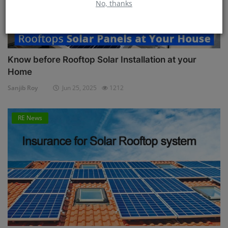
No, thanks
Know before Rooftop Solar Installation at your
Home
Sanjib Roy
Jun 25, 2025
1212
RE News