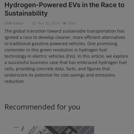
Hydrogen-Powered EVs in the Race to
Login
Sustainability
Register
EMR Editor
Nov 30, 2024
1694
The global transition toward sustainable transportation has
ignited a race to develop cleaner, more efficient alternatives
to traditional gasoline-powered vehicles. One promising
contender in this green revolution is hydrogen fuel
technology in electric vehicles (EVs). In this article, we explore
a successful business case that has embraced hydrogen fuel
cells, providing concrete data, facts, and figures that
underscore its potential for cost savings and emissions
reduction.
Recommended for you