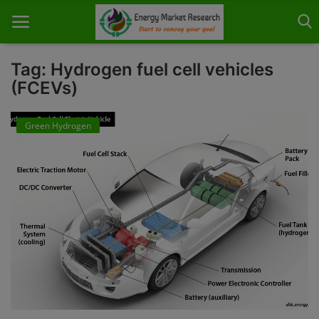
Tag: Hydrogen fuel cell vehicles
(FCEVs)
Home
Green Hydrogen
About Us
Contact
Knowledge Share
Industry News
Custom Research
Case Studies