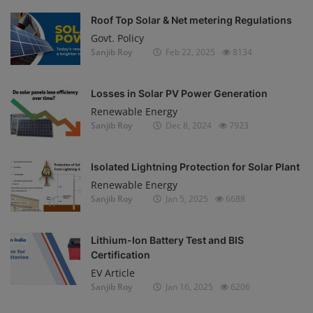
Roof Top Solar & Net metering Regulations
Govt. Policy
Sanjib Roy
Feb 22, 2025
8134
Losses in Solar PV Power Generation
Renewable Energy
Sanjib Roy
Dec 8, 2024
7923
Isolated Lightning Protection for Solar Plant
Renewable Energy
Sanjib Roy
Jan 5, 2025
6688
Lithium-Ion Battery Test and BIS
Certification
EV Article
Sanjib Roy
Jan 16, 2025
6206