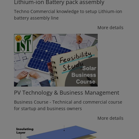
Lithium-ion Battery pack assembly
Techno Commercial knowledge to setup Lithium-ion
battery assembly line
More details
PV Technology & Business Management
Business Course - Technical and commercial course
for startup and business owners
More details