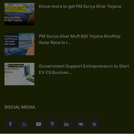
Know more to get PM Surya Ghar Yojana
PM Surya Ghar Muft Bijli Yojana Rooftop
Solar Race in I...
Government Support Entrepreneurs to Start
EV CS Busines...
SOCIAL MEDIA