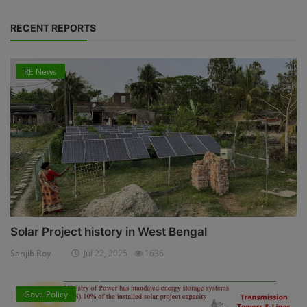
RECENT REPORTS
RE News
Solar Project history in West Bengal
Sanjib Roy
Jul 22, 2025
1636
Govt. Policy