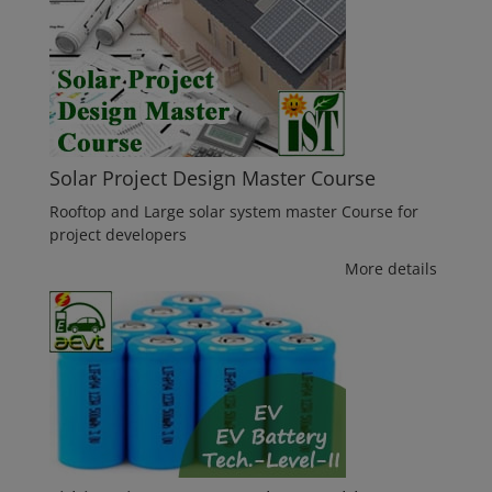
Solar Project Design Master Course
Rooftop and Large solar system master Course for
project developers
More details