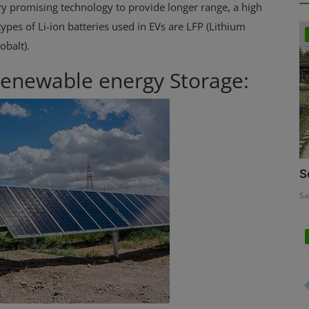
 very promising technology to provide longer range, a high
ypes of Li-ion batteries used in EVs are LFP (Lithium
balt).
 Renewable energy Storage:
S
Sa