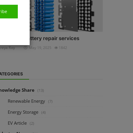
ribe
ithium-ion battery repair services
reya Roy
May 19, 2025
1842
ATEGORIES
nowledge Share
(13)
Renewable Energy
(7)
Energy Storage
(4)
EV Article
(2)