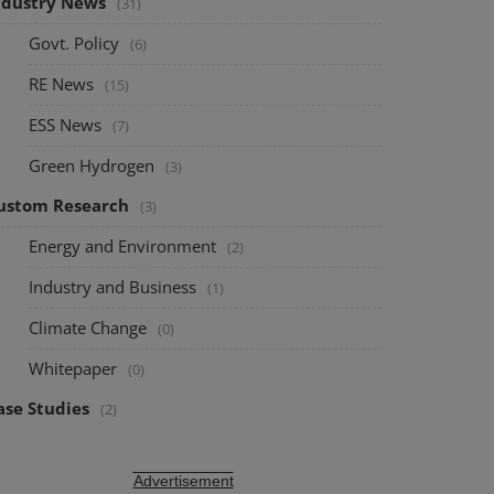
ndustry News
(31)
Govt. Policy
(6)
RE News
(15)
ESS News
(7)
Green Hydrogen
(3)
ustom Research
(3)
Energy and Environment
(2)
Industry and Business
(1)
Climate Change
(0)
Whitepaper
(0)
ase Studies
(2)
Advertisement