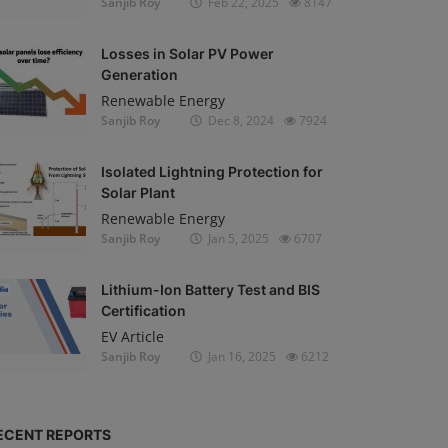
Sanjib Roy
Feb 22, 2025
8147
Losses in Solar PV Power
Generation
Renewable Energy
Sanjib Roy
Dec 8, 2024
7924
Isolated Lightning Protection for
Solar Plant
Renewable Energy
Sanjib Roy
Jan 5, 2025
6707
Lithium-Ion Battery Test and BIS
Certification
EV Article
Sanjib Roy
Jan 16, 2025
6212
ECENT REPORTS