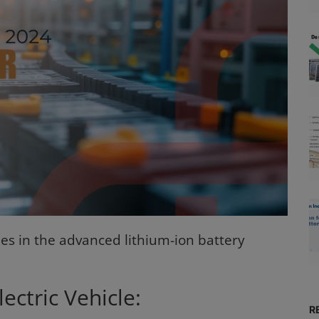
es in the advanced lithium-ion battery
ectric Vehicle:
R