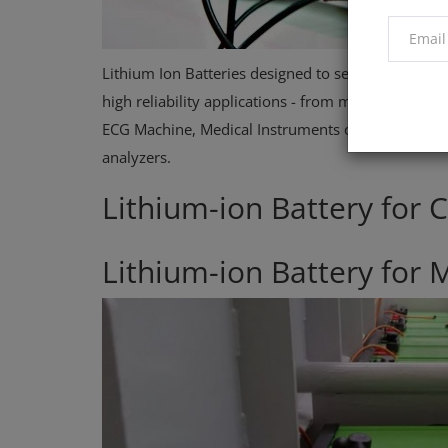
Lithium Ion Batteries designed to serve the Medica
high reliability applications - from medical carts,
ECG Machine, Medical Instruments or Equipment, E
analyzers.
Lithium-ion Battery for
Lithium-ion Battery for 