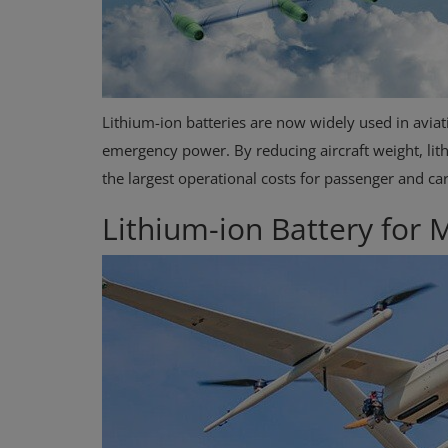
Lithium-ion batteries are now widely used in aviati
emergency power. By reducing aircraft weight, lithi
the largest operational costs for passenger and ca
Lithium-ion Battery for
Case Studies
Know before Rooftop Solar
Installation at your Home