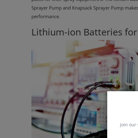
Sprayer Pump and Knapsack Sprayer Pump makes f
performance.
Lithium-ion Batteries fo
Join our 