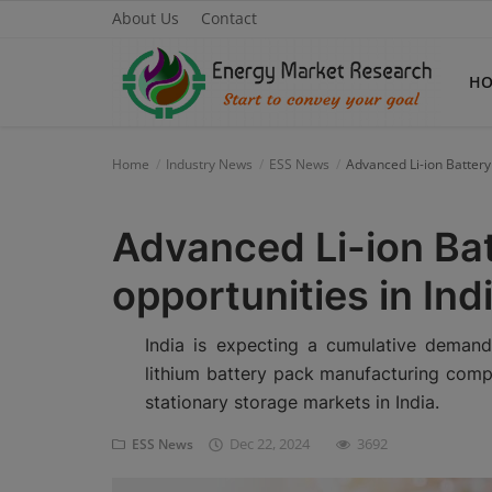
About Us
Contact
H
Home
Industry News
ESS News
Advanced Li-ion Battery
Home
Advanced Li-ion Ba
About Us
opportunities in In
Contact
Knowledge Share
India is expecting a cumulative deman
lithium battery pack manufacturing compa
Industry News
stationary storage markets in India.
Custom Research
Dec 22, 2024
3692
ESS News
Case Studies