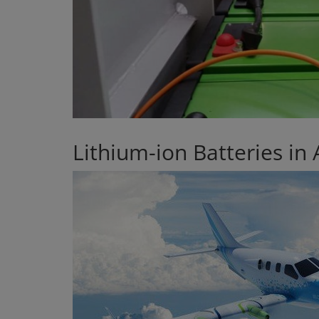
Lithium-ion Batteries in 