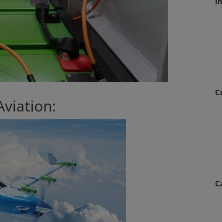
I
C
Aviation:
C