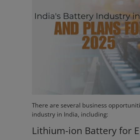
Login
Register
There are several business opportuniti
industry in India, including:
Lithium-ion Battery for El