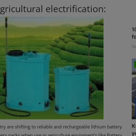
ricultural electrification:
1
f
Sa
K
y are shifting to reliable and rechargeable lithium battery
y
tery packs when use in agriculture equipment's like Battery