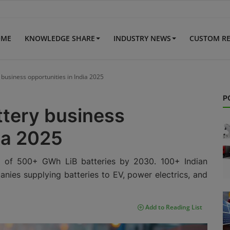
OME
KNOWLEDGE SHARE
INDUSTRY NEWS
CUSTOM R
 business opportunities in India 2025
P
ttery business
dia 2025
d of 500+ GWh LiB batteries by 2030. 100+ Indian
nies supplying batteries to EV, power electrics, and
Add to Reading List