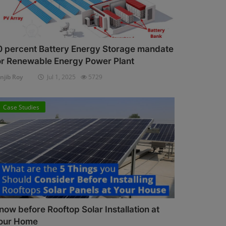
0 percent Battery Energy Storage mandate
or Renewable Energy Power Plant
njib Roy
Jul 1, 2025
5729
Case Studies
now before Rooftop Solar Installation at
our Home