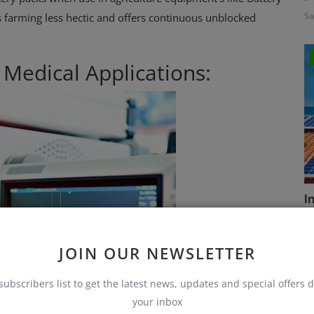
Sa
arming less hectic and offers continuous unblocked
r Medical Applications:
I
Sa
JOIN OUR NEWSLETTER
subscribers list to get the latest news, updates and special offers d
your inbox