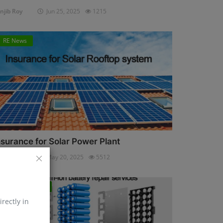
njib Roy
Jun 25, 2025
1215
RE News
nsurance for Solar Power Plant
njib Roy
May 20, 2025
5512
Energy Storage
irectly in