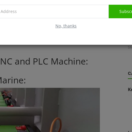
Subsc
l industry. Lithium battery offer custom battery packs for
No, thanks
 defibrillators, CAT scan machines through to MRI machines,
L
lectric Wheelchair with Lithium Battery and medical
Sh
 CNC and PLC Machine:
C
Marine:
K