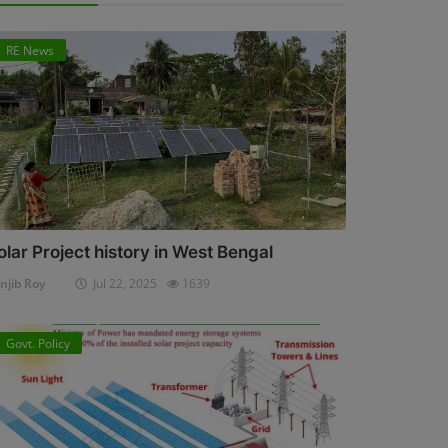
RE News
olar Project history in West Bengal
njib Roy
Jul 22, 2025
1639
Govt. Policy