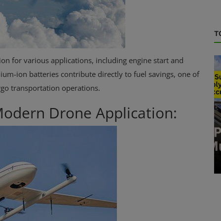
T
on for various applications, including engine start and
um-ion batteries contribute directly to fuel savings, one of
rgo transportation operations.
 Modern Drone Application:
Energy Storage
Lithium-ion battery repair services