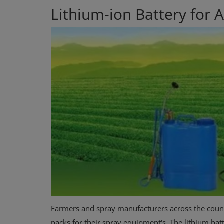
Lithium-ion Battery for Ag
Farmers and spray manufacturers across the countr
packs for their spray equipment's. The lithium bat