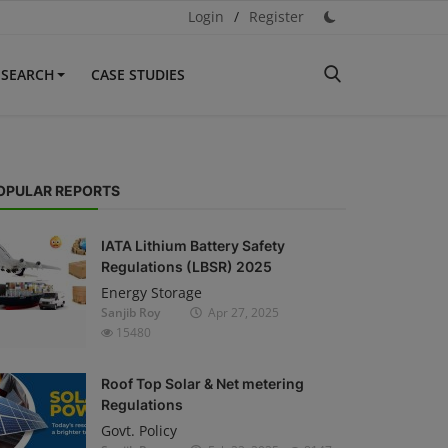
Login
/
Register
ESEARCH
CASE STUDIES
OPULAR REPORTS
IATA Lithium Battery Safety
Regulations (LBSR) 2025
Energy Storage
Sanjib Roy
Apr 27, 2025
15480
Roof Top Solar & Net metering
Regulations
Govt. Policy