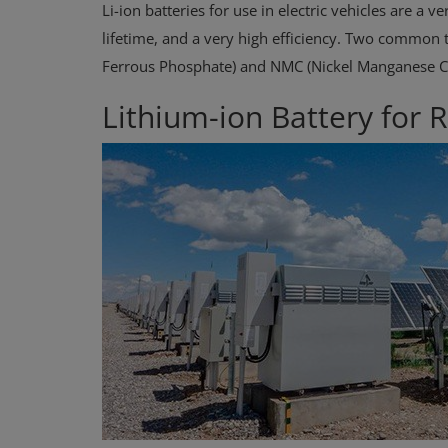
Li-ion batteries for use in electric vehicles are a
lifetime, and a very high efficiency. Two common t
Ferrous Phosphate) and NMC (Nickel Manganese Co
Lithium-ion Battery for