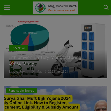
Home
About Us
Energy Storage
Lithium-ion battery repair services
Contact
Shreya Roy
May 19, 2025
1837
Knowledge Share
Industry News
Renewable Energy
Custom Research
Case Studies