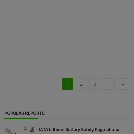
1
2
3
›
»
POPULAR REPORTS
IATA Lithium Battery Safety Regulations