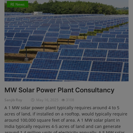
RE News
MW Solar Power Plant Consultancy
Sanjib Roy
May 16, 2025
3108
A 1 MW solar power plant typically requires around 4 to 5
acres of land, if installed on a rooftop, would typically require
around 100,000 square feet of area. A 1 MW solar plant in
India typically requires 4-5 acres of land and can generate
around 1.4 million units of electricity annually. A 5 MW solar