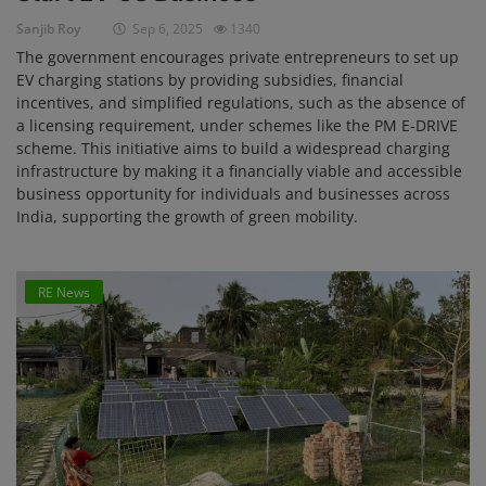
Sanjib Roy
Sep 6, 2025
1340
The government encourages private entrepreneurs to set up
EV charging stations by providing subsidies, financial
incentives, and simplified regulations, such as the absence of
a licensing requirement, under schemes like the PM E-DRIVE
scheme. This initiative aims to build a widespread charging
infrastructure by making it a financially viable and accessible
business opportunity for individuals and businesses across
India, supporting the growth of green mobility.
RE News