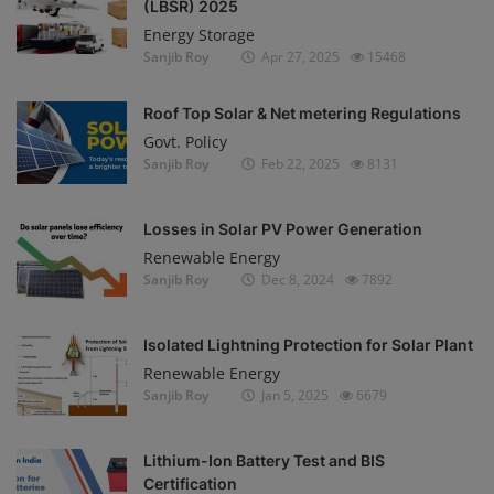
(LBSR) 2025
Energy Storage
Sanjib Roy
Apr 27, 2025
15468
Roof Top Solar & Net metering Regulations
Govt. Policy
Sanjib Roy
Feb 22, 2025
8131
Losses in Solar PV Power Generation
Renewable Energy
Sanjib Roy
Dec 8, 2024
7892
Isolated Lightning Protection for Solar Plant
Renewable Energy
Sanjib Roy
Jan 5, 2025
6679
Lithium-Ion Battery Test and BIS
Certification