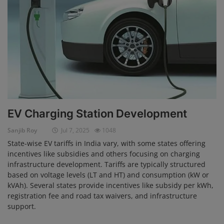
EV Charging Station Development
Sanjib Roy
Jul 7, 2025
1048
State-wise EV tariffs in India vary, with some states offering
incentives like subsidies and others focusing on charging
infrastructure development. Tariffs are typically structured
based on voltage levels (LT and HT) and consumption (kW or
kVAh). Several states provide incentives like subsidy per kWh,
registration fee and road tax waivers, and infrastructure
support.