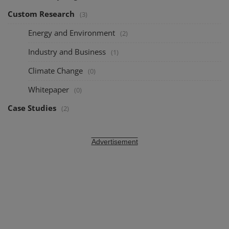
Custom Research
(3)
Energy and Environment
(2)
Industry and Business
(1)
Climate Change
(0)
Whitepaper
(0)
Case Studies
(2)
Advertisement