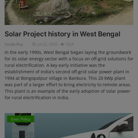
Solar Project history in West Bengal
Sanjib Roy
Jul 22, 2025
1634
In the early 1990s, West Bengal began laying the groundwork
for its solar energy sector with a focus on off-grid solutions for
rural electrification. A key early initiative was the
establishment of India's second off-grid solar power plant in
1994 at Bongopalpur village in Bankura. This 20 kWp plant
was part of a larger effort to bring electricity to remote areas.
This plant is an example of the early adoption of solar power
for rural electrification in India.
Govt. Policy