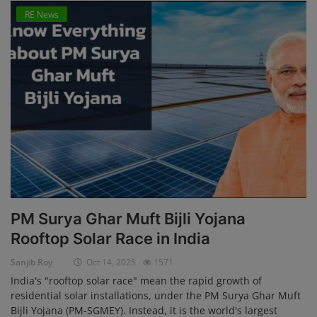
RE News
PM Surya Ghar Muft Bijli Yojana
Rooftop Solar Race in India
Sanjib Roy
Oct 14, 2025
1571
India's "rooftop solar race" mean the rapid growth of
residential solar installations, under the PM Surya Ghar Muft
Bijli Yojana (PM-SGMEY). Instead, it is the world's largest