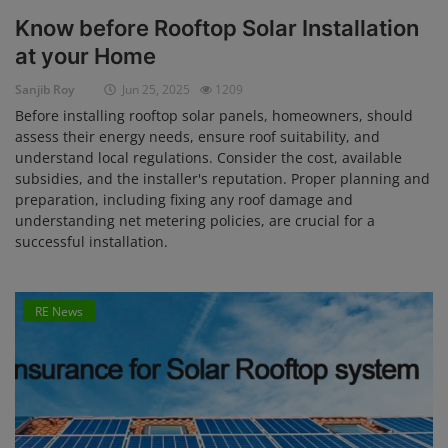
Know before Rooftop Solar Installation
at your Home
Sanjib Roy
Jun 25, 2025
1209
Before installing rooftop solar panels, homeowners, should
assess their energy needs, ensure roof suitability, and
understand local regulations. Consider the cost, available
subsidies, and the installer's reputation. Proper planning and
preparation, including fixing any roof damage and
understanding net metering policies, are crucial for a
successful installation.
RE News