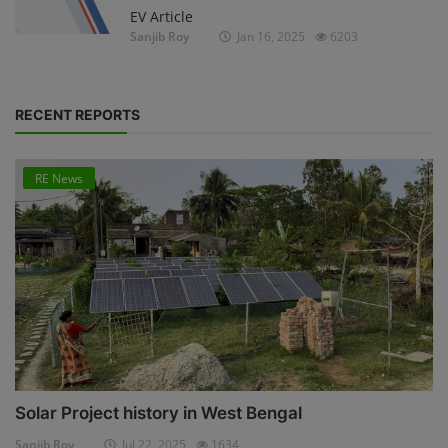
EV Article
Sanjib Roy
Jan 16, 2025
6203
RECENT REPORTS
RE News
Solar Project history in West Bengal
Sanjib Roy
Jul 22, 2025
1634