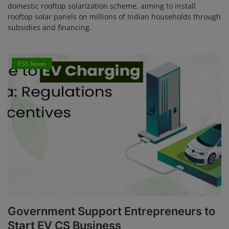
domestic rooftop solarization scheme, aiming to install
rooftop solar panels on millions of Indian households through
subsidies and financing.
ESS News
Government Support Entrepreneurs to
Start EV CS Business