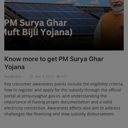
Login
Register
Know more to get PM Surya Ghar
Yojana
Sanjib Roy
Nov 4, 2025
907
Key consumer awareness points include the eligibility criteria,
how to register and apply for the subsidy through the official
portal at pmsuryaghar.gov.in, and understanding the
importance of having proper documentation and a valid
electricity connection. Awareness efforts also aim to address
challenges like financing and slow subsidy disbursement.