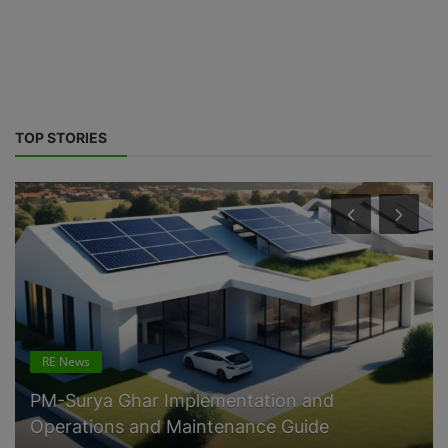
TOP STORIES
Govt. Policy
10 percent Battery Energy Storage mandate
for Renewable Energy Power P...