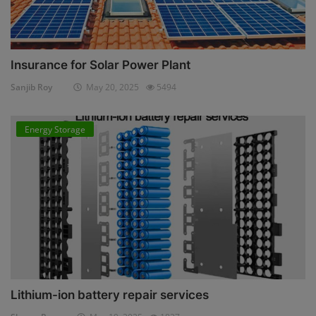
Insurance for Solar Power Plant
Sanjib Roy
May 20, 2025
5494
Energy Storage
Lithium-ion battery repair services