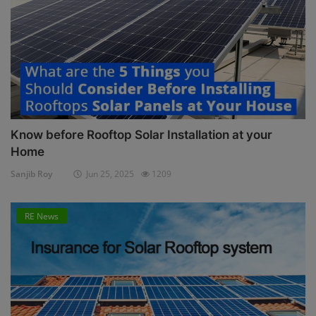
Know before Rooftop Solar Installation at your
Home
Sanjib Roy
Jun 25, 2025
1209
RE News