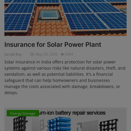
Insurance for Solar Power Plant
Sanjib Roy
May 20, 2025
5494
Solar insurance in India offers protection for solar power
systems against various risks like natural disasters, theft, and
vandalism, as well as potential liabilities. It's a financial
safeguard that can help homeowners and businesses
manage the costs associated with damage, breakdowns, or
delays.
Energy Storage