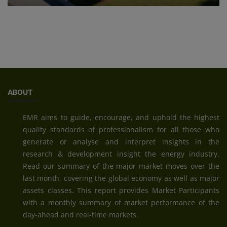
ABOUT
EMR aims to guide, encourage, and uphold the highest
quality standards of professionalism for all those who
generate or analyse and interpret insights in the
research & development insight the energy industry.
Read our summary of the major market moves over the
last month, covering the global economy as well as major
assets classes. This report provides Market Participants
with a monthly summary of market performance of the
day-ahead and real-time markets.