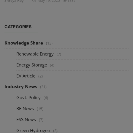
Shreya Roy
May 19, 2025
1837
CATEGORIES
Knowledge Share
(13)
Renewable Energy
(7)
Energy Storage
(4)
EV Article
(2)
Industry News
(31)
Govt. Policy
(6)
RE News
(15)
ESS News
(7)
Green Hydrogen
(3)