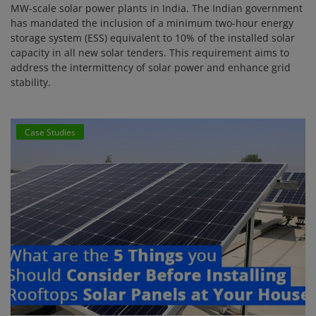
MW-scale solar power plants in India. The Indian government
has mandated the inclusion of a minimum two-hour energy
storage system (ESS) equivalent to 10% of the installed solar
capacity in all new solar tenders. This requirement aims to
address the intermittency of solar power and enhance grid
stability.
Case Studies