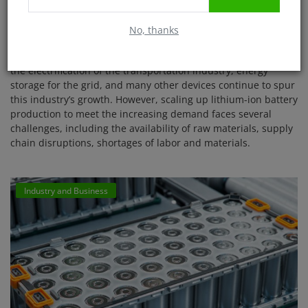
consultancy
No, thanks
Shreya Roy
May 16, 2025
2391
The battery market is growing at an unprecedented rate, and
the electrification of the transportation industry, energy
storage for the grid, and many other devices continue to spur
this industry’s growth. However, scaling up lithium-ion battery
production to meet the increasing demand faces several
challenges, including the availability of raw materials, supply
chain disruptions, shortages of labor and materials.
Industry and Business