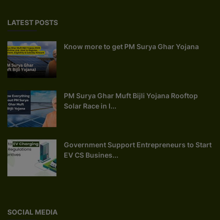
LATEST POSTS
Know more to get PM Surya Ghar Yojana
PM Surya Ghar Muft Bijli Yojana Rooftop
Solar Race in I...
Government Support Entrepreneurs to Start
EV CS Busines...
SOCIAL MEDIA