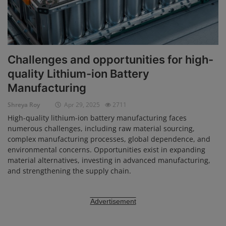
Challenges and opportunities for high-
quality Lithium-ion Battery
Manufacturing
Shreya Roy
Apr 29, 2025
2711
High-quality lithium-ion battery manufacturing faces
numerous challenges, including raw material sourcing,
complex manufacturing processes, global dependence, and
environmental concerns. Opportunities exist in expanding
material alternatives, investing in advanced manufacturing,
and strengthening the supply chain.
Advertisement