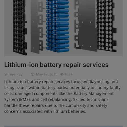
Lithium-ion battery repair services
Shreya Roy
May 19, 2025
1837
Lithium-ion battery repair services focus on diagnosing and
fixing issues within battery packs, potentially including faulty
cells, damaged components like the Battery Management
System (BMS), and cell rebalancing. Skilled technicians
handle these repairs due to the complexity and safety
concerns associated with lithium batteries.