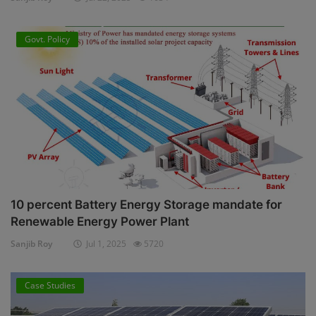
Govt. Policy
10 percent Battery Energy Storage mandate for
Renewable Energy Power Plant
Sanjib Roy
Jul 1, 2025
5720
Case Studies