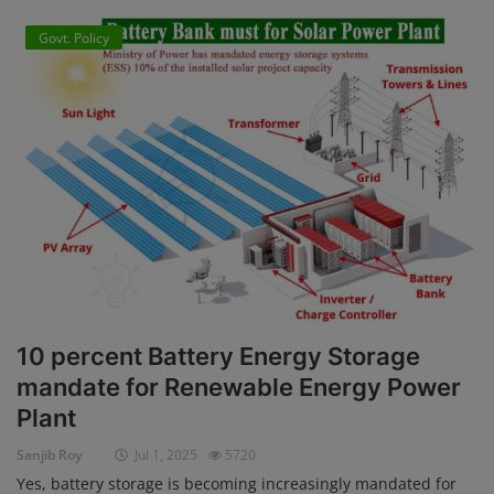
Govt. Policy
10 percent Battery Energy Storage
mandate for Renewable Energy Power
Plant
Sanjib Roy
Jul 1, 2025
5720
Yes, battery storage is becoming increasingly mandated for